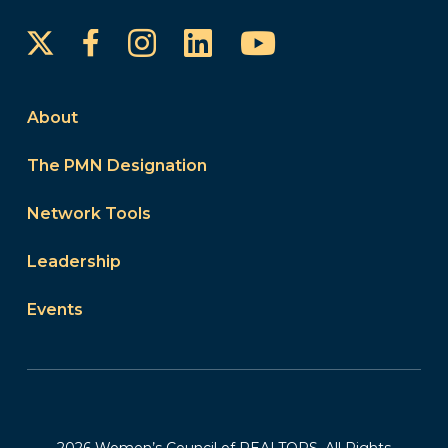
Instagram
LinkedIn
YouTube
Facebook
About
The PMN Designation
Network Tools
Leadership
Events