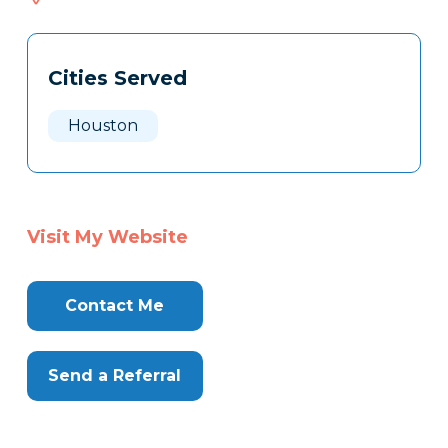
182
Tags
Info
Cities Served
Clone
Here
Houston
Visit My Website
Contact Me
Send a Referral