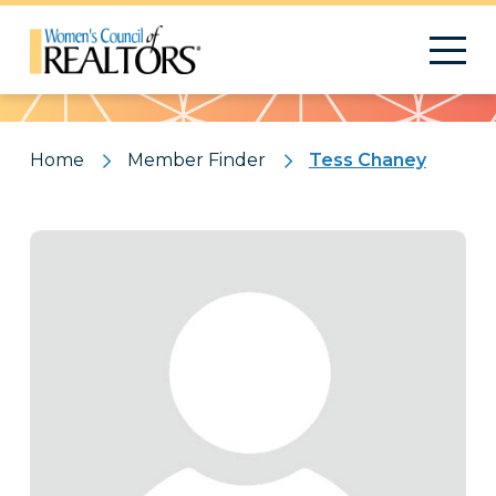
Pattern
Home
Member Finder
Tess Chaney