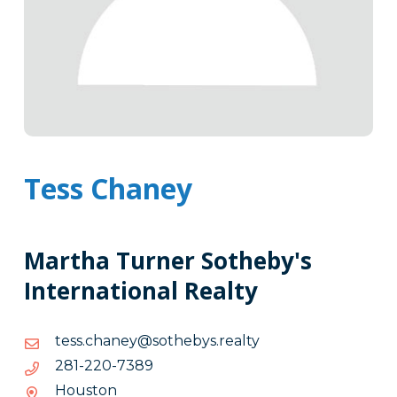
Tess Chaney
Martha Turner Sotheby's
International Realty
ytlaer.sybehtos@yenahc.sset
ytlaer.sybehtos@yenahc.sset
9837-
9837-022-182
022-
Houston