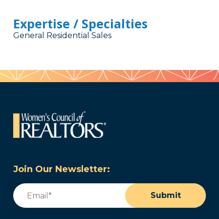
Expertise / Specialties
General Residential Sales
Join Our Newsletter:
Email
(Required)
Submit