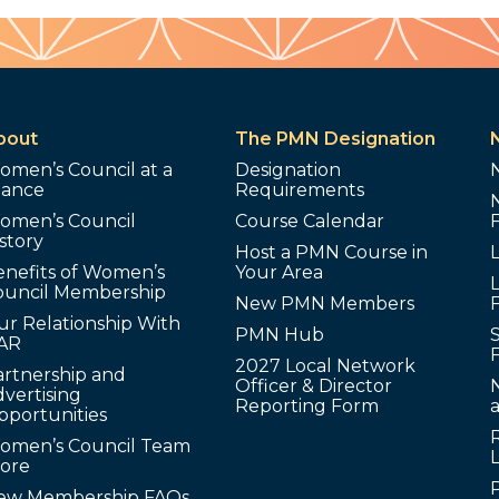
bout
The PMN Designation
omen’s Council at a
Designation
lance
Requirements
omen’s Council
Course Calendar
story
Host a PMN Course in
enefits of Women’s
Your Area
L
ouncil Membership
New PMN Members
ur Relationship With
PMN Hub
S
AR
2027 Local Network
artnership and
Officer & Director
N
vertising
Reporting Form
pportunities
omen’s Council Team
tore
ew Membership FAQs