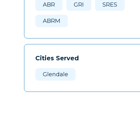
ABR
GRI
SRES
ABRM
Cities Served
Glendale