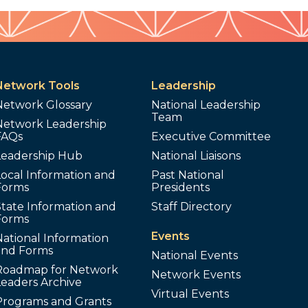
Network Tools
Leadership
Network Glossary
National Leadership
Team
Network Leadership
FAQs
Executive Committee
Leadership Hub
National Liaisons
ocal Information and
Past National
Forms
Presidents
tate Information and
Staff Directory
Forms
Events
ational Information
and Forms
National Events
Roadmap for Network
Network Events
Leaders Archive
Virtual Events
Programs and Grants