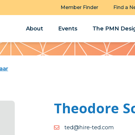
Member Finder
Find a N
About
Events
The PMN Desig
aar
Theodore S
moc.det-
moc.det-erih@det