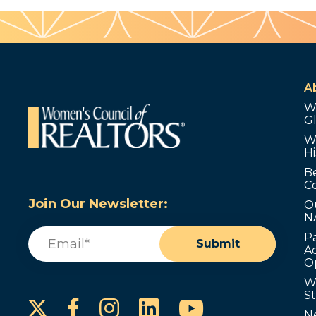
A
W
G
W
Hi
B
C
Join Our Newsletter:
O
N
Email
(Required)
P
Submit
Ad
O
W
S
Instagram
LinkedIn
YouTube
Facebook
N