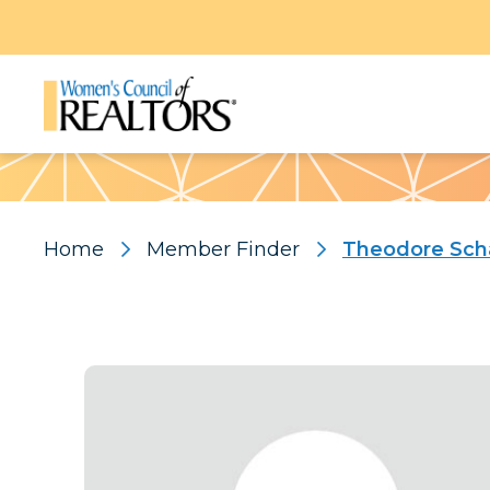
Pattern
Home
Member Finder
Theodore Sch