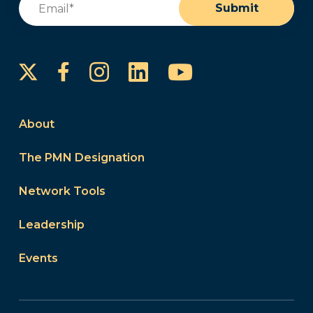
Submit
Instagram
LinkedIn
YouTube
Facebook
About
The PMN Designation
Network Tools
Leadership
Events