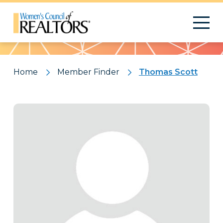
Pattern
Home
Member Finder
Thomas Scott