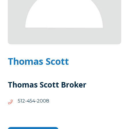
Thomas Scott
Thomas Scott Broker
8002-
8002-454-215
454-
215
Tags
Info
Clone