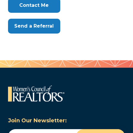
Here
Contact Me
Send a Referral
Join Our Newsletter:
Email
(Required)