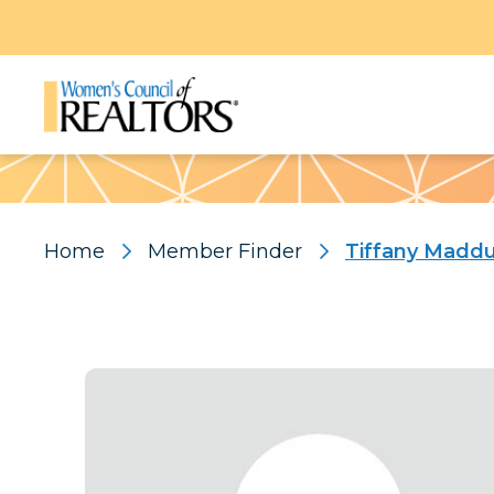
Pattern
Home
Member Finder
Tiffany Madd