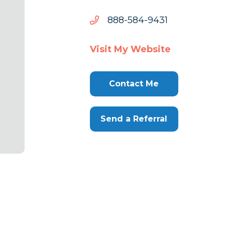
1349-
1349-485-888
485-
888
Visit My Website
Contact Me
Send a Referral