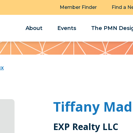
Member Finder
Find a N
About
Events
The PMN Desig
ux
Tiffany Ma
EXP Realty LLC