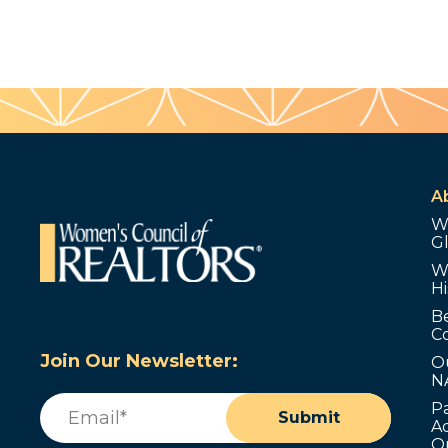
A
W
G
W
Hi
B
C
Join Our Newsletter:
O
N
Email
(Required)
P
Submit
Ad
O