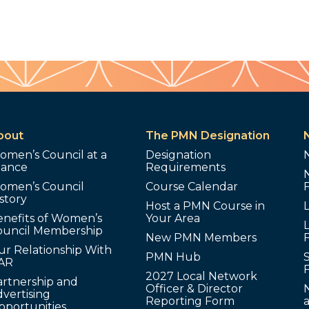
bout
The PMN Designation
omen’s Council at a
Designation
lance
Requirements
omen’s Council
Course Calendar
story
Host a PMN Course in
enefits of Women’s
Your Area
L
ouncil Membership
New PMN Members
ur Relationship With
PMN Hub
S
AR
2027 Local Network
artnership and
Officer & Director
N
vertising
Reporting Form
pportunities