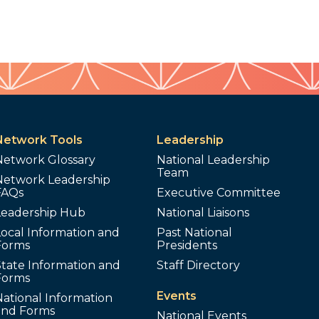
Network Tools
Leadership
Network Glossary
National Leadership
Team
Network Leadership
FAQs
Executive Committee
Leadership Hub
National Liaisons
ocal Information and
Past National
Forms
Presidents
tate Information and
Staff Directory
Forms
Events
ational Information
and Forms
National Events