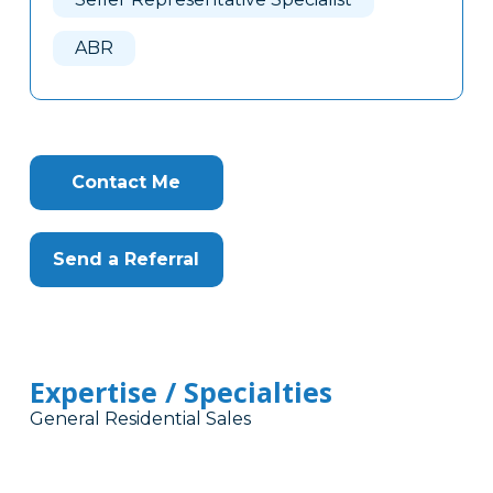
ABR
Contact Me
Send a Referral
Expertise / Specialties
General Residential Sales