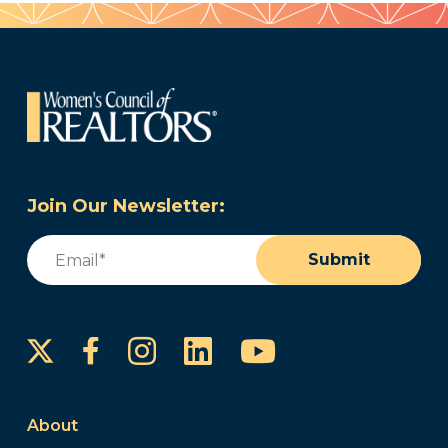
Join Our Newsletter:
Email
(Required)
Submit
Instagram
LinkedIn
YouTube
Facebook
About