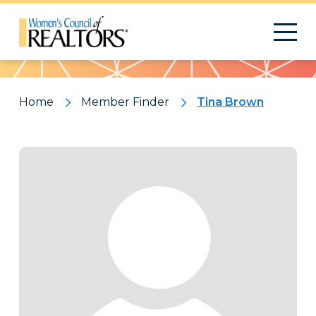
Pattern
Home
Member Finder
Tina Brown