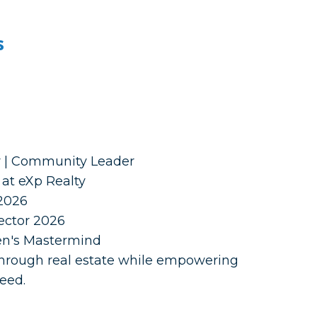
s
r | Community Leader
at eXp Realty
2026
ector 2026
men's Mastermind
 through real estate while empowering
ceed.