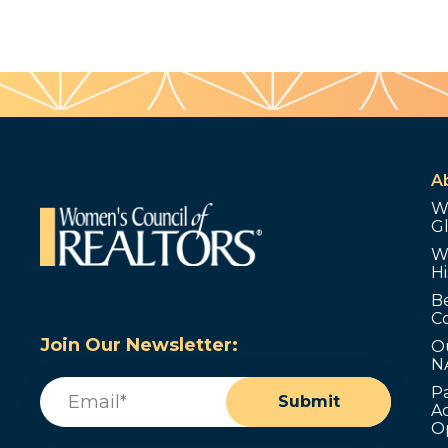
A
W
G
W
Hi
B
C
Join Our Newsletter:
O
N
Email
(Required)
P
Submit
Ad
O