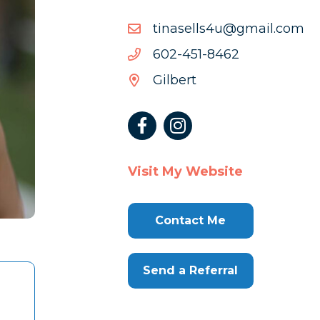
moc.liamg@u4sllesanit
moc.liamg@u4sllesanit
2648-
2648-154-206
154-
Gilbert
206
Visit My Website
Contact Me
Send a Referral