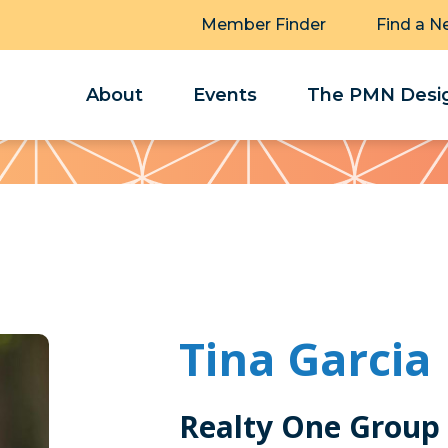
Member Finder
Find a N
About
Events
The PMN Desig
Tina Garcia
Realty One Group