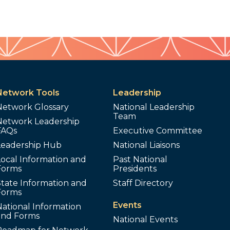
Network Tools
Leadership
Network Glossary
National Leadership
Team
Network Leadership
FAQs
Executive Committee
Leadership Hub
National Liaisons
ocal Information and
Past National
Forms
Presidents
tate Information and
Staff Directory
Forms
Events
ational Information
and Forms
National Events