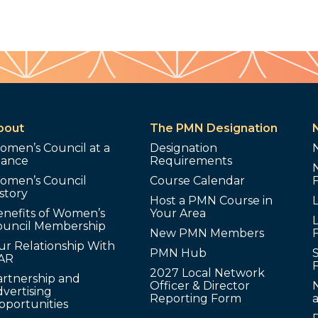
bout
The PMN Designation
omen’s Council at a
Designation
lance
Requirements
omen’s Council
Course Calendar
story
Host a PMN Course in
enefits of Women’s
Your Area
L
ouncil Membership
New PMN Members
ur Relationship With
PMN Hub
S
AR
2027 Local Network
artnership and
Officer & Director
N
vertising
Reporting Form
pportunities