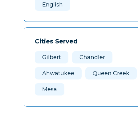
English
Cities Served
Gilbert
Chandler
Ahwatukee
Queen Creek
Mesa