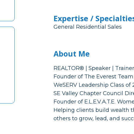
Expertise / Specialtie
General Residential Sales
About Me
REALTOR® | Speaker | Traine
Founder of The Everest Team 
WeSERV Leadership Class of 
SE Valley Chapter Council Dir
Founder of E.L.E.V.A.T.E. Wo
Helping clients build wealth
others to grow, lead, and suc