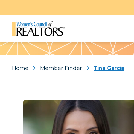
Pattern
Home
Member Finder
Tina Garcia