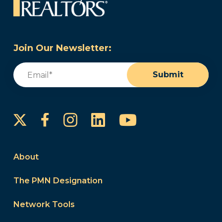
Join Our Newsletter:
Email
(Required)
Submit
Instagram
LinkedIn
YouTube
Facebook
About
The PMN Designation
Network Tools