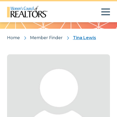
Pattern
Home
Member Finder
Tina Lewis