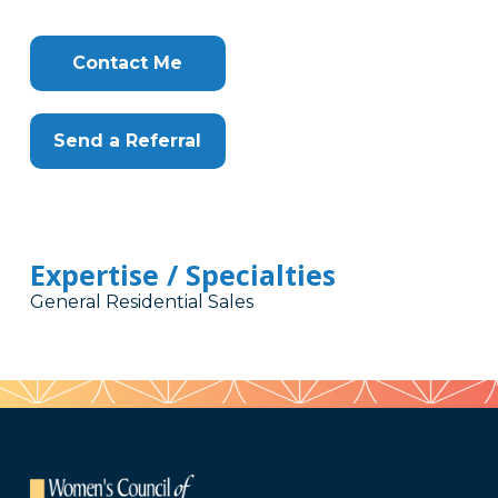
Contact Me
Send a Referral
Expertise / Specialties
General Residential Sales