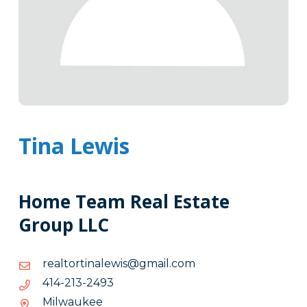
Tina Lewis
Home Team Real Estate
Group LLC
moc.liamg@siwelanitrotlaer
moc.liamg@siwelanitrotlaer
3942-
3942-312-414
312-
Milwaukee