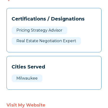
414
Tags
Info
Certifications / Designations
Clone
Here
Pricing Strategy Advisor
Real Estate Negotiation Expert
Cities Served
Milwaukee
Visit My Website