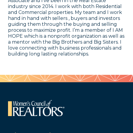
Associate and I’ve been in the Real Estate
industry since 2014. I work with both Residential
and Commercial properties. My team and I work
hand in hand with sellers , buyers and investors
guiding them through the buying and selling
process to maximize profit. I’m a member of I AM
HOPE which is a nonprofit organization as well as
a mentor with the Big Brothers and Big Sisters. I
love connecting with business professionals and
building long lasting relationships.