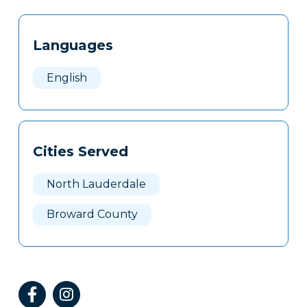
Tags
Info
Languages
Clone
Here
English
Cities Served
North Lauderdale
Broward County