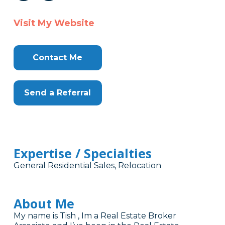
Visit My Website
Contact Me
Send a Referral
Expertise / Specialties
General Residential Sales, Relocation
About Me
My name is Tish , Im a Real Estate Broker