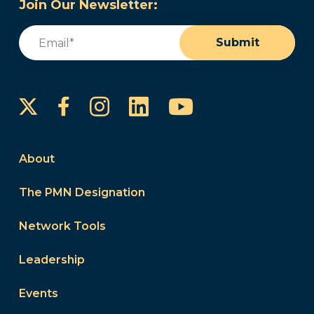
Join Our Newsletter:
Email
(Required)
Submit
Instagram
LinkedIn
YouTube
Facebook
About
The PMN Designation
Network Tools
Leadership
Events