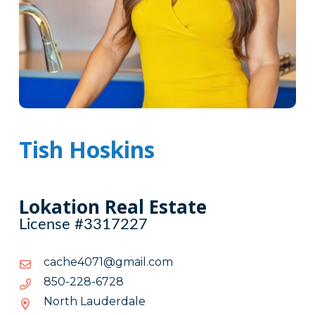
Tish Hoskins
Lokation Real Estate
License #3317227
moc.liamg@1704ehcac
moc.liamg@1704ehcac
8276-
8276-822-058
822-
North Lauderdale
058