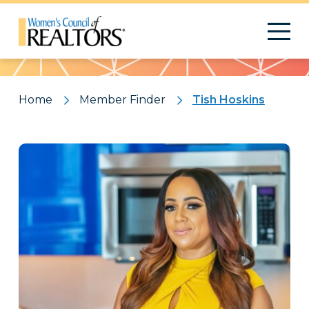
Pattern
Home
Member Finder
Tish Hoskins