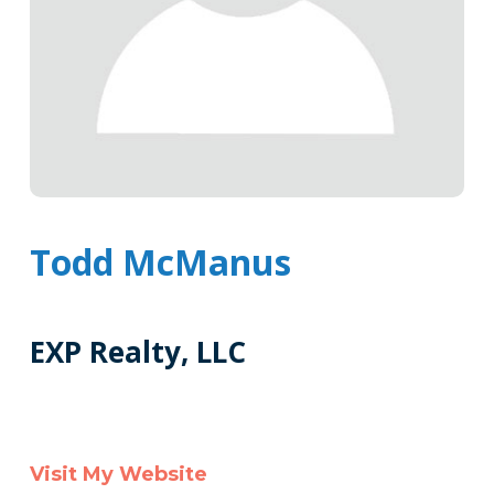
Todd McManus
EXP Realty, LLC
Tags
Info
Clone
Visit My Website
Here