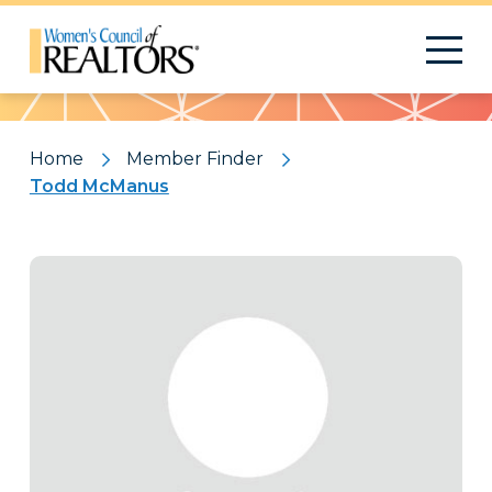
Pattern
Home
Member Finder
Todd McManus