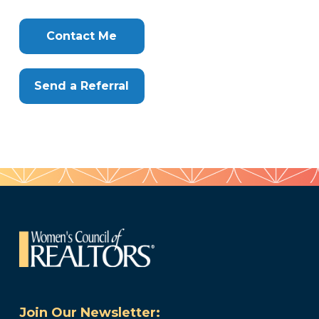
Contact Me
Send a Referral
Join Our Newsletter: