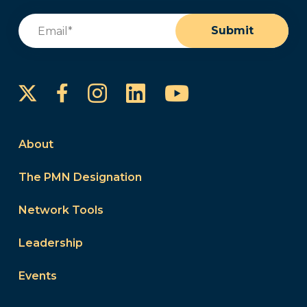
Email
(Required)
Submit
Instagram
LinkedIn
YouTube
Facebook
About
The PMN Designation
Network Tools
Leadership
Events