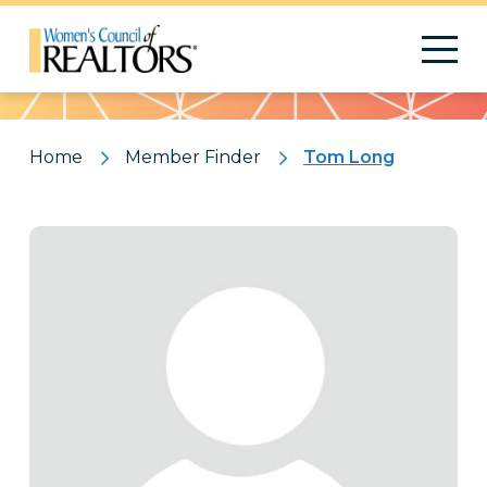
Pattern
Home
Member Finder
Tom Long