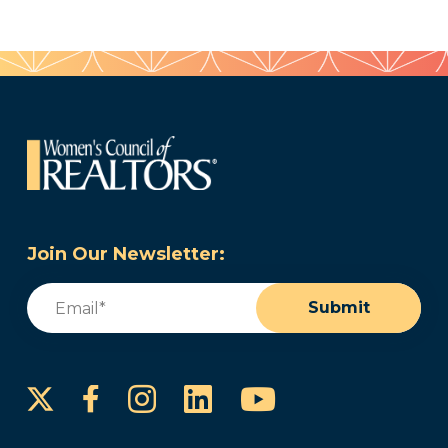
Join Our Newsletter:
Email
(Required)
Submit
Instagram
LinkedIn
YouTube
Facebook