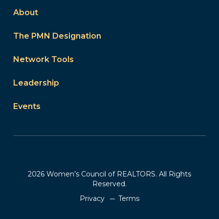
About
The PMN Designation
Network Tools
Leadership
Events
2026 Women’s Council of REALTORS. All Rights
Reserved.
Privacy
Terms