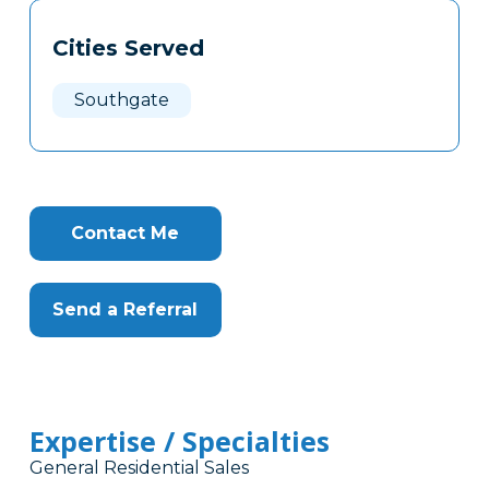
Tags
Info
Cities Served
Clone
Here
Southgate
Contact Me
Send a Referral
Expertise / Specialties
General Residential Sales