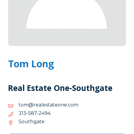
Tom Long
Real Estate One-Southgate
moc.enoetatselaer@mot
moc.enoetatselaer@mot
4942-
4942-785-313
785-
Southgate
313