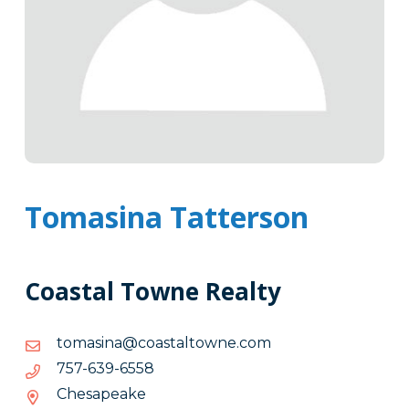
Tomasina Tatterson
Coastal Towne Realty
moc.enwotlatsaoc@anisamot
moc.enwotlatsaoc@anisamot
8556-
8556-936-757
936-
Chesapeake
757