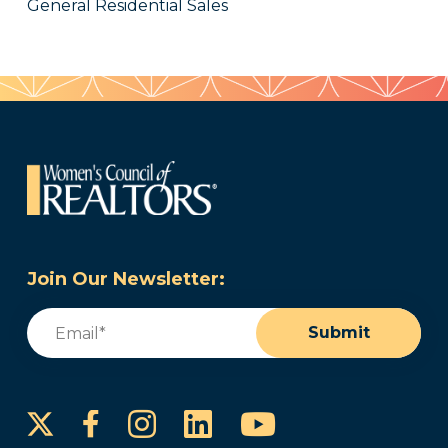
General Residential Sales
Join Our Newsletter:
Email
(Required)
Submit
Instagram
LinkedIn
YouTube
Facebook