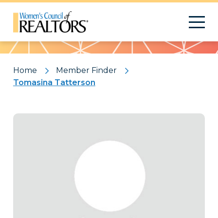
Pattern
Home
Member Finder
Tomasina Tatterson