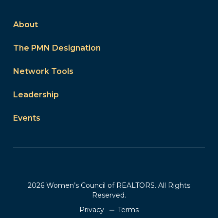
About
The PMN Designation
Network Tools
Leadership
Events
2026 Women’s Council of REALTORS. All Rights
Reserved.
Privacy
Terms