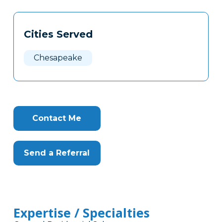
Tags
Info
Cities Served
Clone
Here
Chesapeake
Contact Me
Send a Referral
Expertise / Specialties