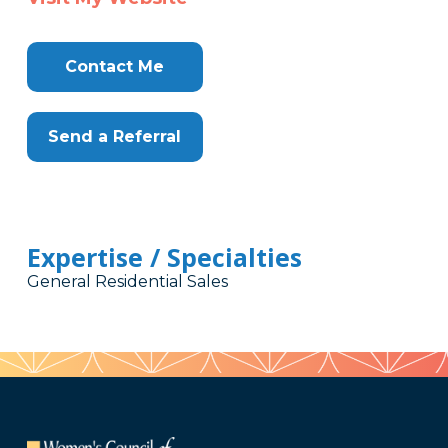
Contact Me
Send a Referral
Expertise / Specialties
General Residential Sales