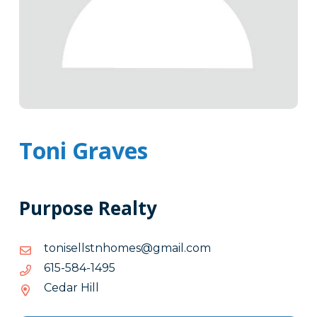
Toni Graves
Purpose Realty
moc.liamg@semohntsllesinot
moc.liamg@semohntsllesinot
5941-
5941-485-516
485-
Cedar Hill
516