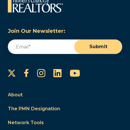
Join Our Newsletter:
Email
(Required)
Submit
Instagram
LinkedIn
YouTube
Facebook
About
The PMN Designation
Network Tools