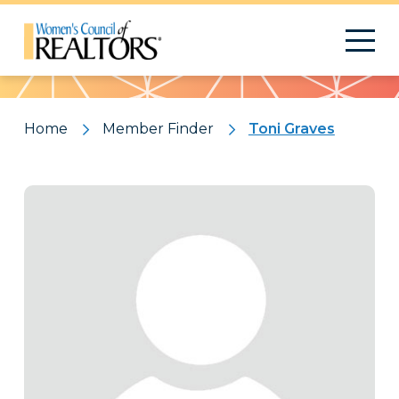
Pattern
Home
Member Finder
Toni Graves