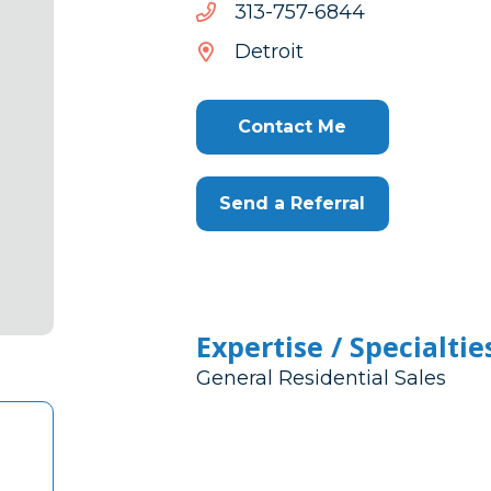
4486-
4486-757-313
757-
Detroit
313
Contact Me
Send a Referral
Expertise / Specialtie
General Residential Sales