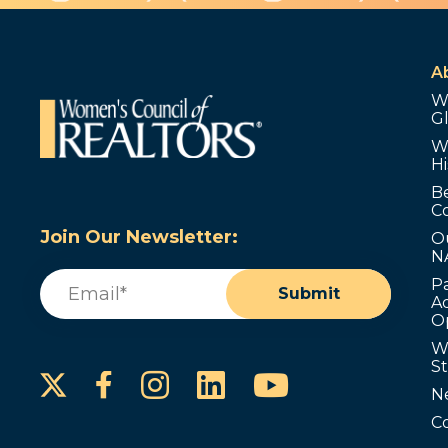
A
W
G
W
Hi
B
C
Join Our Newsletter:
O
N
Email
(Required)
P
Submit
Ad
O
W
S
Instagram
LinkedIn
YouTube
Facebook
N
C