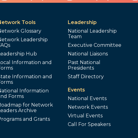
Network Tools
Leadership
Network Glossary
National Leadership
Team
Network Leadership
FAQs
Executive Committee
Leadership Hub
National Liaisons
ocal Information and
Past National
Forms
Presidents
tate Information and
Staff Directory
Forms
Events
ational Information
and Forms
National Events
Roadmap for Network
Network Events
Leaders Archive
Virtual Events
Programs and Grants
Call For Speakers