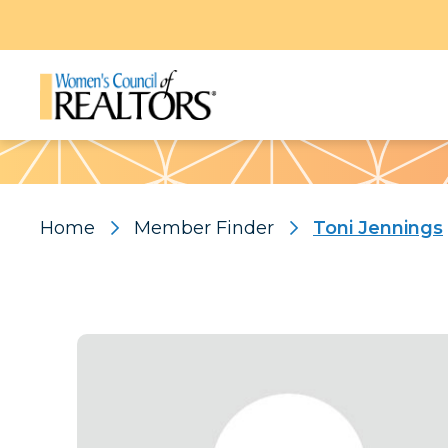
Pattern
Home
Member Finder
Toni Jennings