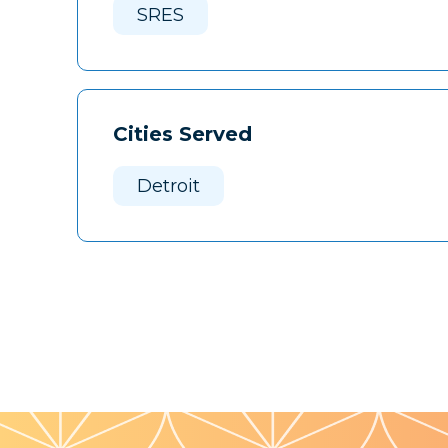
SRES
Cities Served
Detroit