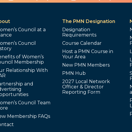
bout
The PMN Designation
omen’s Council at a
Designation
lance
Requirements
omen’s Council
Course Calendar
story
Host a PMN Course in
enefits of Women’s
Your Area
L
ouncil Membership
New PMN Members
ur Relationship With
PMN Hub
S
AR
2027 Local Network
artnership and
Officer & Director
N
vertising
Reporting Form
pportunities
omen’s Council Team
tore
ew Membership FAQs
ontact