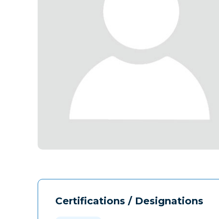
Certifications / Designations