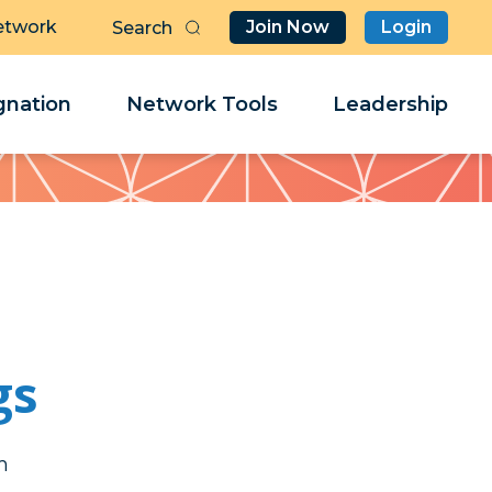
etwork
Join Now
Login
Butt
Sea
Clo
Clo
nation
Network Tools
Leadership
Her
Her
gs
t
t