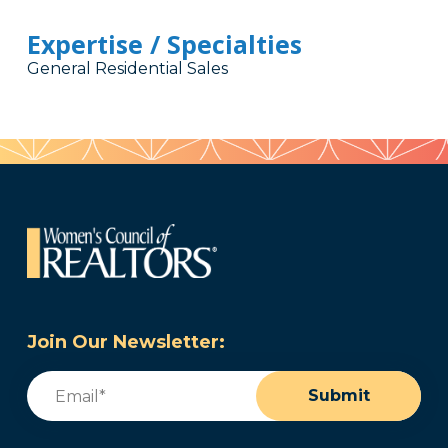
Expertise / Specialties
General Residential Sales
Join Our Newsletter:
Email
(Required)
Submit