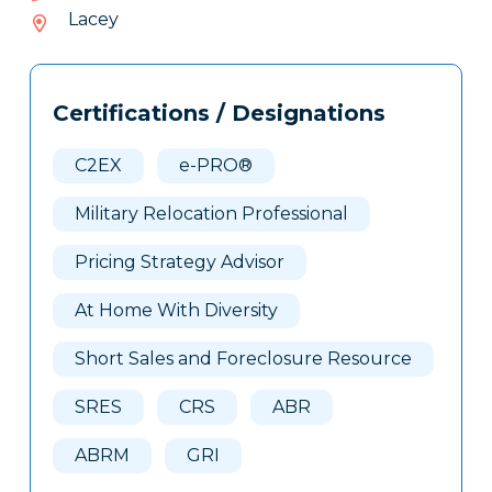
236-
Lacey
063
Tags
Info
Certifications / Designations
Clone
Here
C2EX
e-PRO®
Military Relocation Professional
Pricing Strategy Advisor
At Home With Diversity
Short Sales and Foreclosure Resource
SRES
CRS
ABR
ABRM
GRI