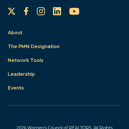
Instagram
LinkedIn
YouTube
Facebook
About
The PMN Designation
Network Tools
Leadership
Events
2026 Women’s Council of REALTORS. All Rights