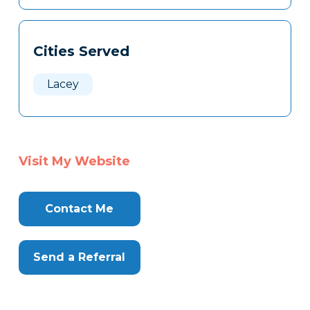
Cities Served
Lacey
Visit My Website
Contact Me
Send a Referral