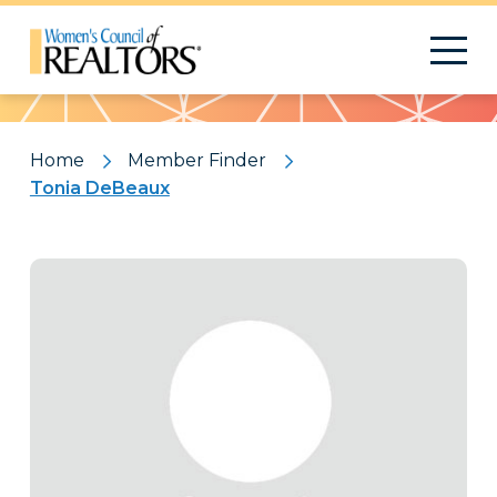
Pattern
Home
Member Finder
Tonia DeBeaux