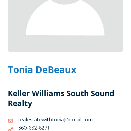
Tonia DeBeaux
Keller Williams South Sound
Realty
moc.liamg@ainothtiwetatselaer
moc.liamg@ainothtiwetatselaer
1726-
1726-236-063