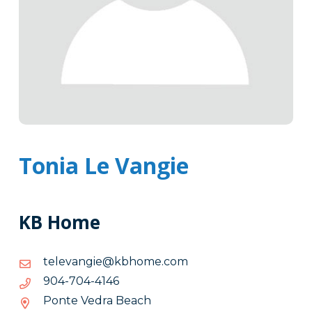
Tonia Le Vangie
KB Home
moc.emohbk@eignavelet
moc.emohbk@eignavelet
6414-
6414-407-409
407-
Ponte Vedra Beach
409