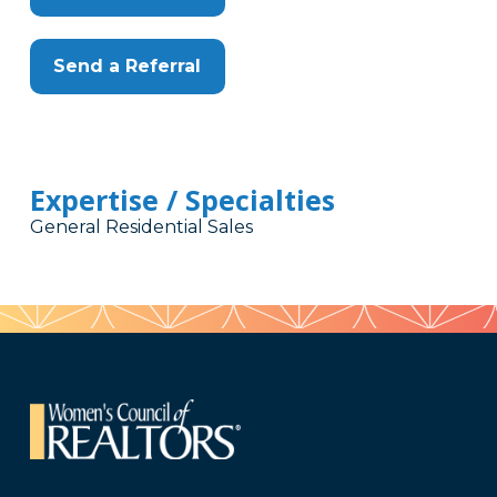
Send a Referral
Expertise / Specialties
General Residential Sales