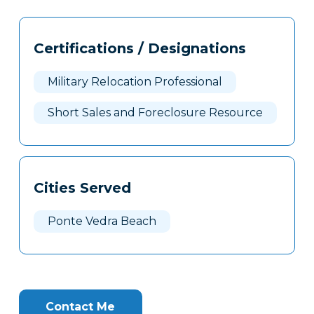
Tags
Info
Certifications / Designations
Clone
Here
Military Relocation Professional
Short Sales and Foreclosure Resource
Cities Served
Ponte Vedra Beach
Contact Me