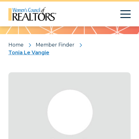
Pattern
Home
Member Finder
Tonia Le Vangie