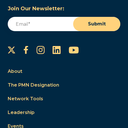
Join Our Newsletter:
Email
(Required)
Submit
Instagram
LinkedIn
YouTube
Facebook
About
The PMN Designation
Network Tools
Leadership
Events