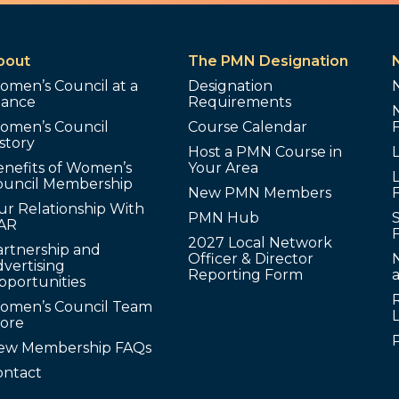
bout
The PMN Designation
omen’s Council at a
Designation
lance
Requirements
omen’s Council
Course Calendar
story
Host a PMN Course in
enefits of Women’s
Your Area
L
ouncil Membership
New PMN Members
ur Relationship With
PMN Hub
S
AR
2027 Local Network
artnership and
Officer & Director
N
vertising
Reporting Form
pportunities
omen’s Council Team
tore
ew Membership FAQs
ontact