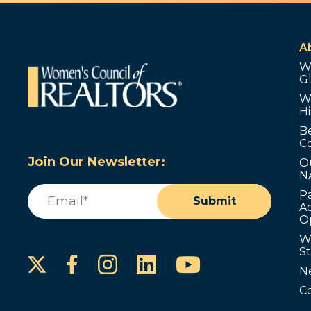
A
W
G
W
Hi
B
C
Join Our Newsletter:
O
N
Email
(Required)
P
Submit
Ad
O
W
S
Instagram
LinkedIn
YouTube
Facebook
N
C