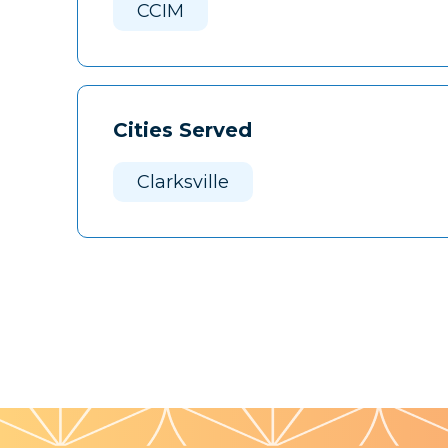
CCIM
Cities Served
Clarksville