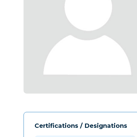
Certifications / Designations