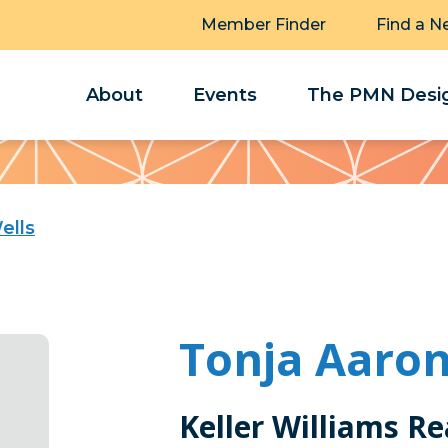
Member Finder
Find a N
About
Events
The PMN Desig
ells
Tonja Aaron
Keller Williams Re