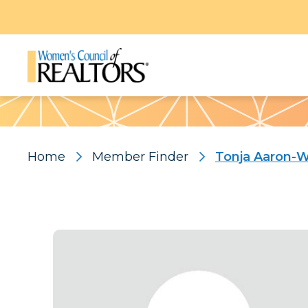
Pattern
Home
Member Finder
Tonja Aaron-W