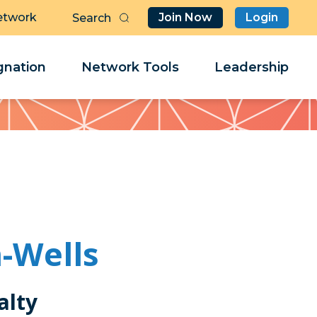
etwork
Join Now
Login
Butt
Sea
Clo
Clo
nation
Network Tools
Leadership
Her
Her
-Wells
alty