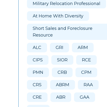
Military Relocation Professional
At Home With Diversity
Short Sales and Foreclosure
Resource
ALC
GRI
ARM
CIPS
SIOR
RCE
PMN
CRB
CPM
CRS
ABRM
RAA
CRE
ABR
GAA