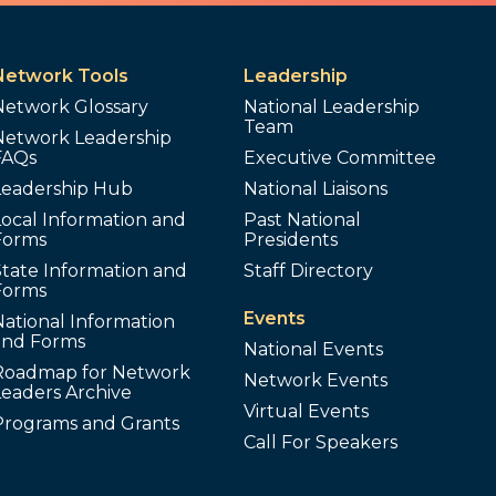
Network Tools
Leadership
Network Glossary
National Leadership
Team
Network Leadership
FAQs
Executive Committee
Leadership Hub
National Liaisons
ocal Information and
Past National
Forms
Presidents
tate Information and
Staff Directory
Forms
Events
ational Information
and Forms
National Events
Roadmap for Network
Network Events
Leaders Archive
Virtual Events
Programs and Grants
Call For Speakers