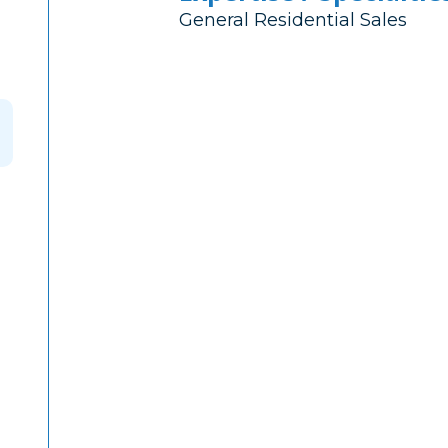
General Residential Sales