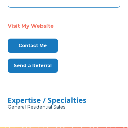
Visit My Website
Contact Me
Send a Referral
Expertise / Specialties
General Residential Sales