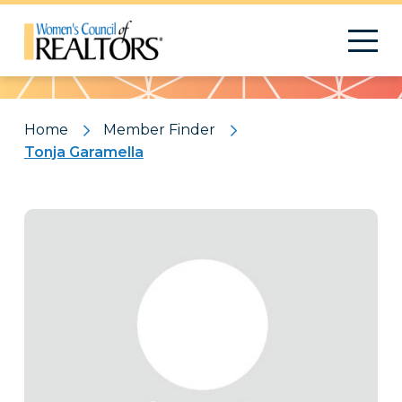
Pattern
Home
Member Finder
Tonja Garamella