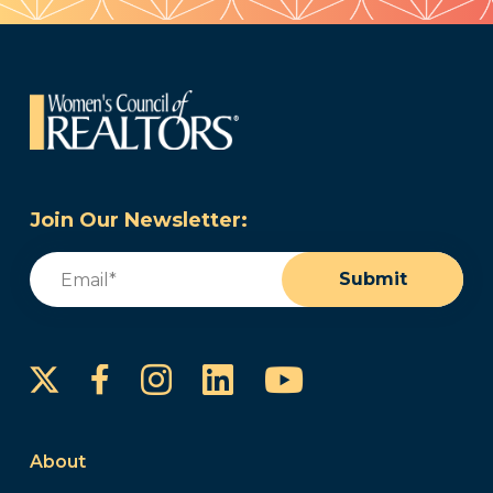
Join Our Newsletter:
Email
(Required)
Submit
Instagram
LinkedIn
YouTube
Facebook
About