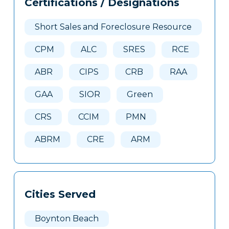
Certifications / Designations
Clone
Here
Short Sales and Foreclosure Resource
CPM
ALC
SRES
RCE
ABR
CIPS
CRB
RAA
GAA
SIOR
Green
CRS
CCIM
PMN
ABRM
CRE
ARM
Cities Served
Boynton Beach