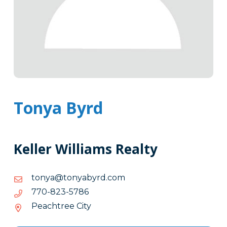
Tonya Byrd
Keller Williams Realty
moc.drybaynot@aynot
moc.drybaynot@aynot
6875-
6875-328-077
328-
Peachtree City
077