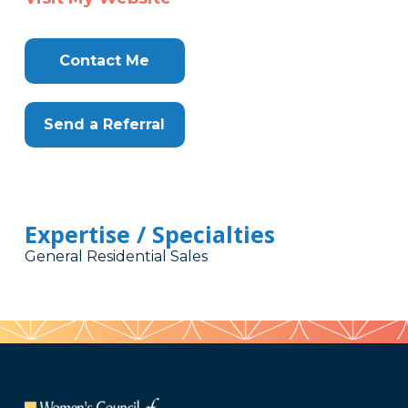
Contact Me
Send a Referral
Expertise / Specialties
General Residential Sales