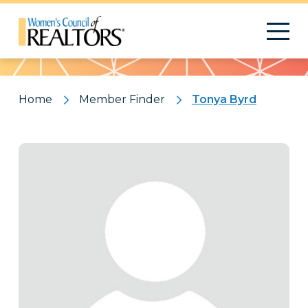
Pattern
Home
Member Finder
Tonya Byrd