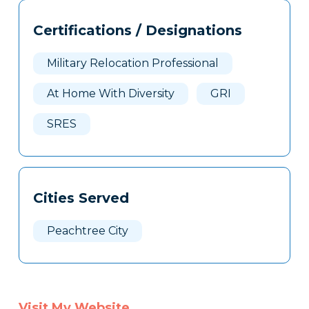
Tags
Info
Certifications / Designations
Clone
Here
Military Relocation Professional
At Home With Diversity
GRI
SRES
Cities Served
Peachtree City
Visit My Website