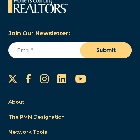
Join Our Newsletter:
Email
(Required)
Submit
Instagram
LinkedIn
YouTube
Facebook
About
The PMN Designation
Network Tools