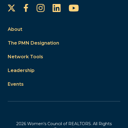
Instagram
LinkedIn
YouTube
Facebook
About
The PMN Designation
Network Tools
Leadership
Events
2026 Women’s Council of REALTORS. All Rights