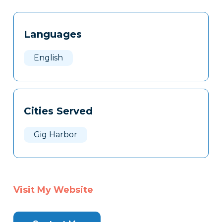
Tags
Info
Languages
Clone
Here
English
Cities Served
Gig Harbor
Visit My Website