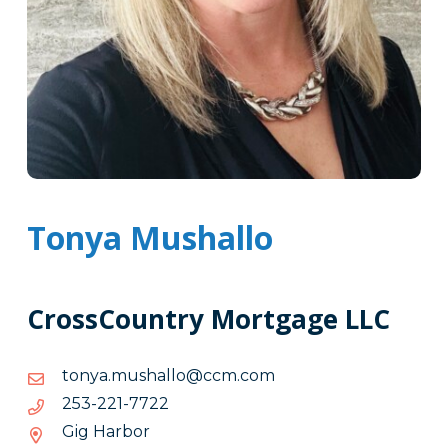
Tonya Mushallo
CrossCountry Mortgage LLC
moc.mcc@ollahsum.aynot
moc.mcc@ollahsum.aynot
2277-
2277-122-352
122-
Gig Harbor
352