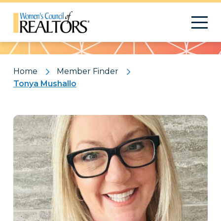
Pattern
Home
Member Finder
Tonya Mushallo