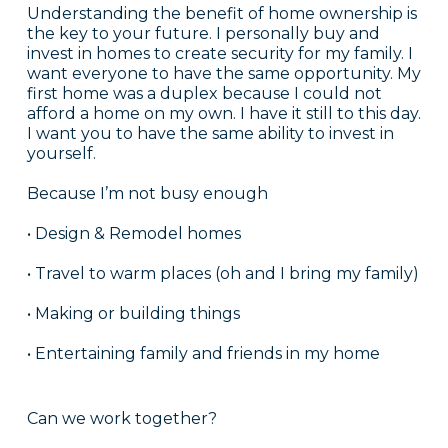
Understanding the benefit of home ownership is
the key to your future. I personally buy and
invest in homes to create security for my family. I
want everyone to have the same opportunity. My
first home was a duplex because I could not
afford a home on my own. I have it still to this day.
I want you to have the same ability to invest in
yourself.
Because I’m not busy enough
• Design & Remodel homes
• Travel to warm places (oh and I bring my family)
• Making or building things
• Entertaining family and friends in my home
Can we work together?