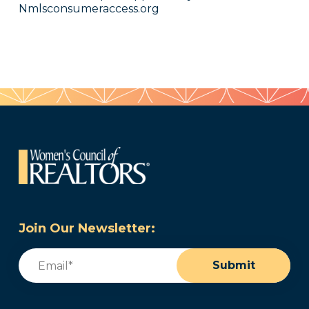
Nmlsconsumeraccess.org
Join Our Newsletter:
Email
(Required)
Submit