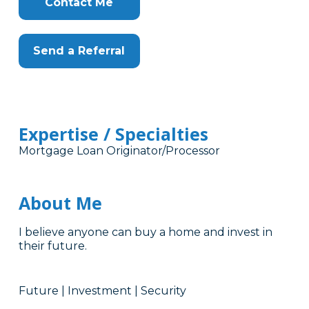
Contact Me
Send a Referral
Expertise / Specialties
Mortgage Loan Originator/Processor
About Me
I believe anyone can buy a home and invest in
their future.
Future | Investment | Security