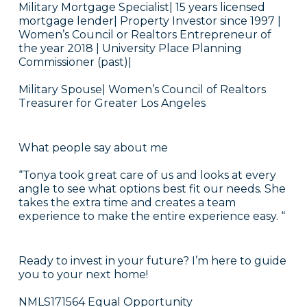
Military Mortgage Specialist| 15 years licensed
mortgage lender| Property Investor since 1997 |
Women’s Council or Realtors Entrepreneur of
the year 2018 | University Place Planning
Commissioner (past)|
Military Spouse| Women’s Council of Realtors
Treasurer for Greater Los Angeles
What people say about me
“Tonya took great care of us and looks at every
angle to see what options best fit our needs. She
takes the extra time and creates a team
experience to make the entire experience easy. “
Ready to invest in your future? I’m here to guide
you to your next home!
NMLS171564 Equal Opportunity