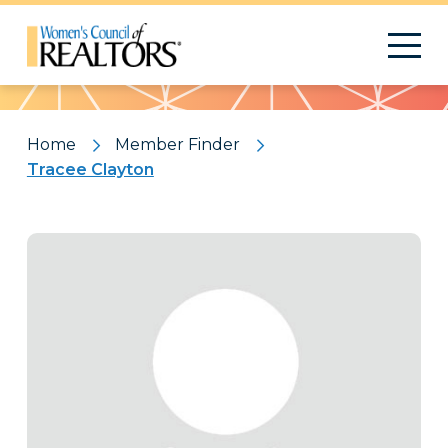
Pattern
Home
Member Finder
Tracee Clayton