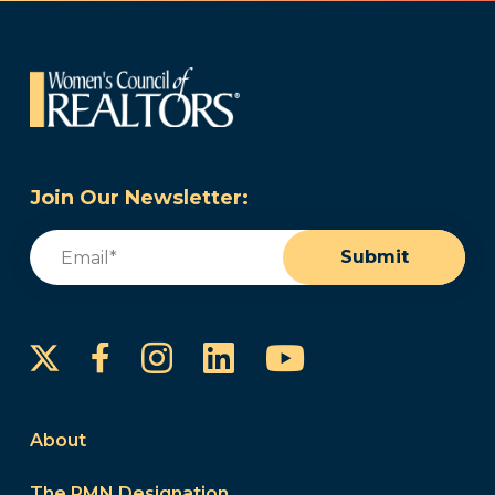
Join Our Newsletter:
Email
(Required)
Submit
Instagram
LinkedIn
YouTube
Facebook
About
The PMN Designation