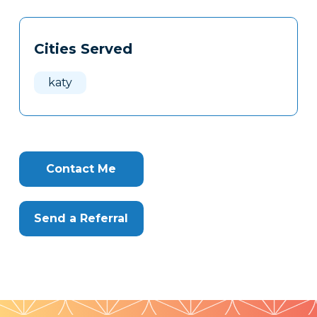
Tags
Info
Cities Served
Clone
Here
katy
Contact Me
Send a Referral