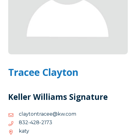
Tracee Clayton
Keller Williams Signature
moc.wk@eecartnotyalc
moc.wk@eecartnotyalc
3712-
3712-824-238
824-
katy
238