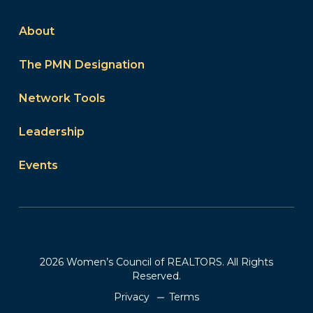
About
The PMN Designation
Network Tools
Leadership
Events
2026 Women’s Council of REALTORS. All Rights
Reserved.
Privacy
Terms