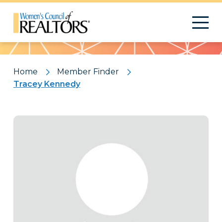
Pattern
Home
Member Finder
Tracey Kennedy