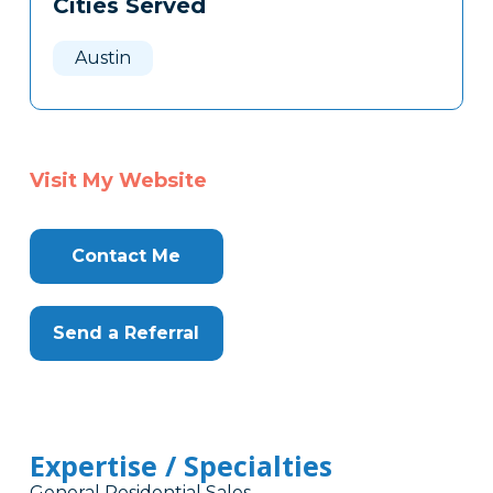
Cities Served
Clone
Here
Austin
Visit My Website
Contact Me
Send a Referral
Expertise / Specialties
General Residential Sales