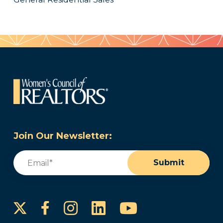
Join Our Newsletter:
Email
(Required)
Submit
Instagram
LinkedIn
YouTube
Facebook