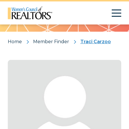
Pattern
Home
Member Finder
Traci Carzoo