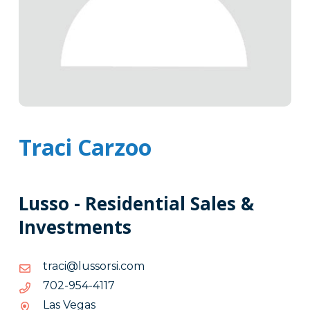
Traci Carzoo
Lusso - Residential Sales &
Investments
moc.isrossul@icart
moc.isrossul@icart
7114-
7114-459-207
459-
Las Vegas