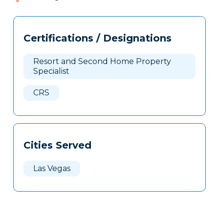
207
Tags
Info
Certifications / Designations
Clone
Here
Resort and Second Home Property
Specialist
CRS
Cities Served
Las Vegas