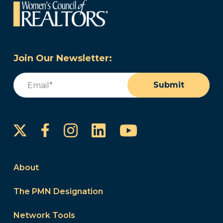
Join Our Newsletter:
Email
(Required)
Submit
Instagram
LinkedIn
YouTube
Facebook
About
The PMN Designation
Network Tools