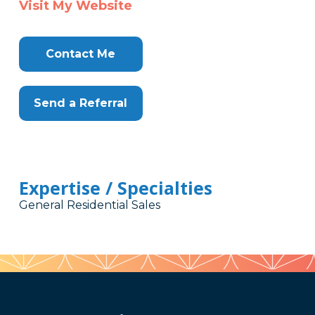
Visit My Website
Contact Me
Send a Referral
Expertise / Specialties
General Residential Sales