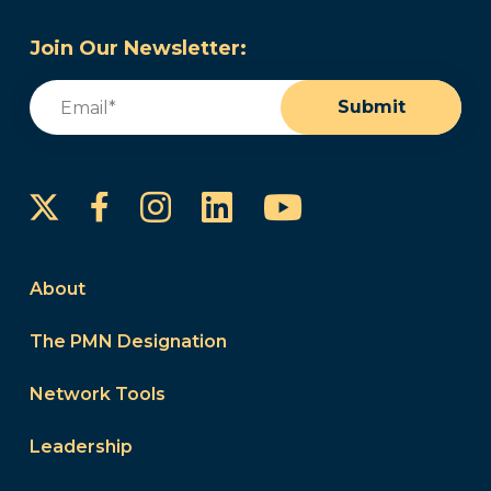
Join Our Newsletter:
Email
(Required)
Submit
Instagram
LinkedIn
YouTube
Facebook
About
The PMN Designation
Network Tools
Leadership