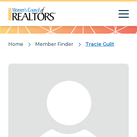
Pattern
Home
Member Finder
Tracie Gulit