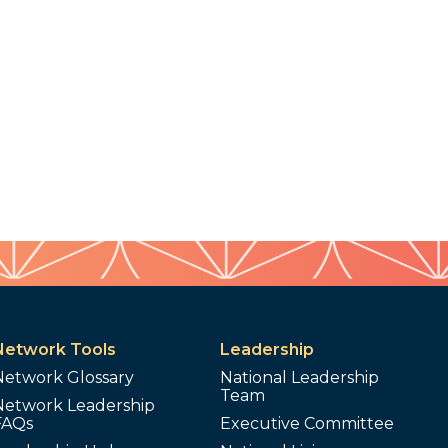
Network Tools
Leadership
Network Glossary
National Leadership
Team
Network Leadership
FAQs
Executive Committee