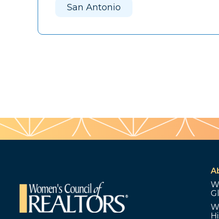
San Antonio
A
W
G
W
Hi