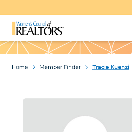
Pattern
Home
Member Finder
Tracie Kuenzi