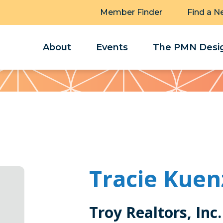
Member Finder
Find a N
About
Events
The PMN Desig
Tracie Kuen
Troy Realtors, Inc.