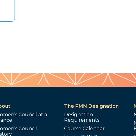
bout
The PMN Designation
omen’s Council at a
Designation
lance
Requirements
omen’s Council
Course Calendar
story