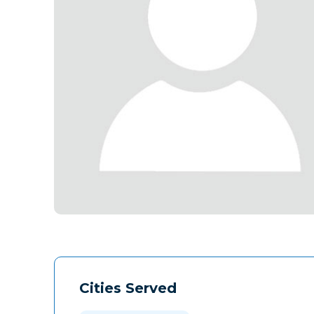
Cities Served