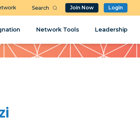
etwork
Join Now
Login
Butt
Sea
Clo
Clo
nation
Network Tools
Leadership
Her
Her
zi