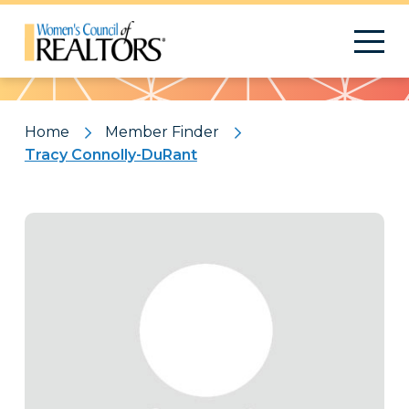
Pattern
Home
Member Finder
Tracy Connolly-DuRant