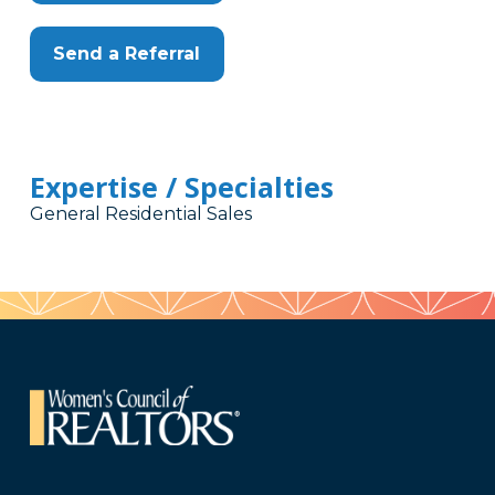
Send a Referral
Expertise / Specialties
General Residential Sales