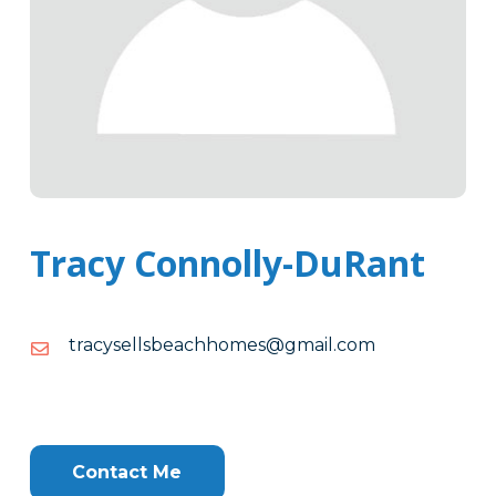
Tracy Connolly-DuRant
moc.liamg@semohhcaebsllesycart
moc.liamg@semohhcaebsllesycart
Tags
Info
Clone
Here
Contact Me