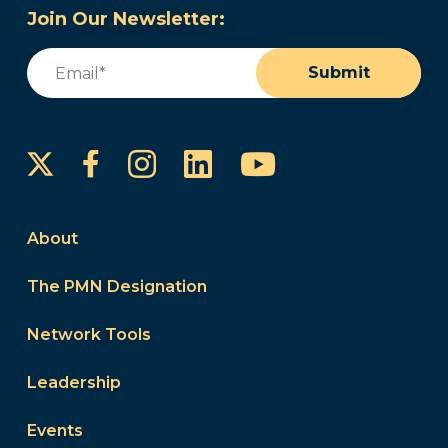
Join Our Newsletter:
Email
(Required)
Submit
Instagram
LinkedIn
YouTube
Facebook
About
The PMN Designation
Network Tools
Leadership
Events