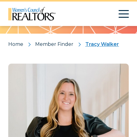
Pattern
Home
Member Finder
Tracy Walker