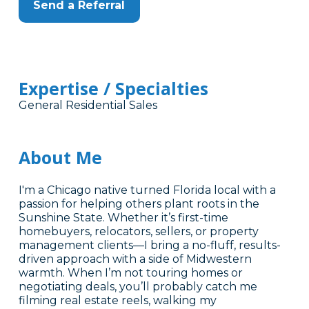
Send a Referral
Expertise / Specialties
General Residential Sales
About Me
I'm a Chicago native turned Florida local with a
passion for helping others plant roots in the
Sunshine State. Whether it’s first-time
homebuyers, relocators, sellers, or property
management clients—I bring a no-fluff, results-
driven approach with a side of Midwestern
warmth. When I’m not touring homes or
negotiating deals, you’ll probably catch me
filming real estate reels, walking my