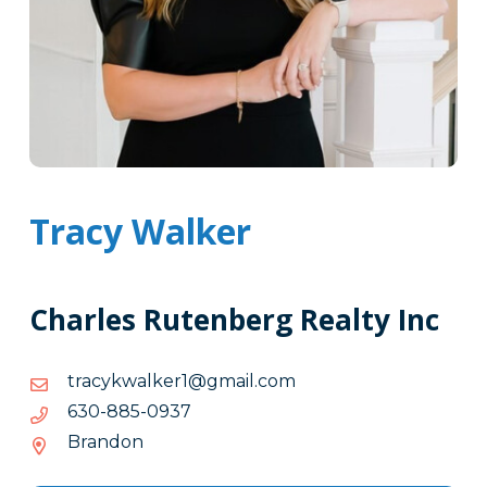
Tracy Walker
Charles Rutenberg Realty Inc
moc.liamg@1reklawkycart
moc.liamg@1reklawkycart
7390-
7390-588-036
588-
Brandon
036