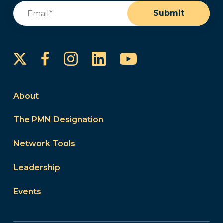
Email
(Required)
Submit
Instagram
LinkedIn
YouTube
Facebook
About
The PMN Designation
Network Tools
Leadership
Events