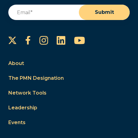
Email
(Required)
Submit
Instagram
LinkedIn
YouTube
Facebook
About
The PMN Designation
Network Tools
Leadership
Events