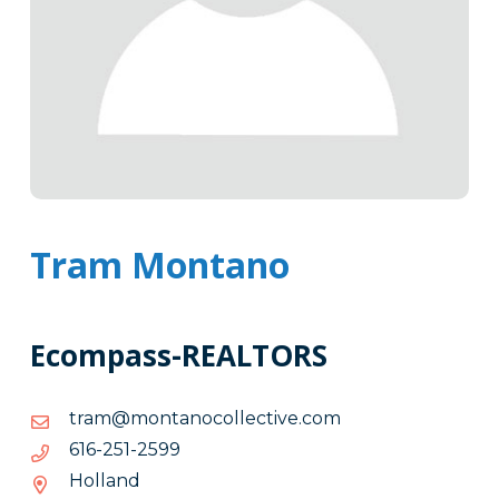
Tram Montano
Ecompass-REALTORS
moc.evitcelloconatnom@mart
moc.evitcelloconatnom@mart
9952-
9952-152-616
152-
Holland
616