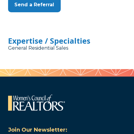
Send a Referral
Expertise / Specialties
General Residential Sales
Join Our Newsletter: