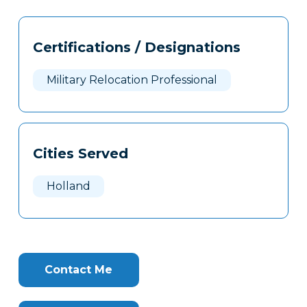
Tags
Info
Certifications / Designations
Clone
Here
Military Relocation Professional
Cities Served
Holland
Contact Me