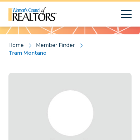
Pattern
Home
Member Finder
Tram Montano