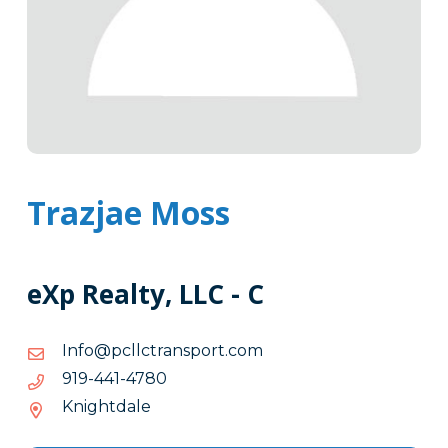
Trazjae Moss
eXp Realty, LLC - C
moc.tropsnartcllcp@ofnI
moc.tropsnartcllcp@ofnI
0874-
0874-144-919
144-
Knightdale
919