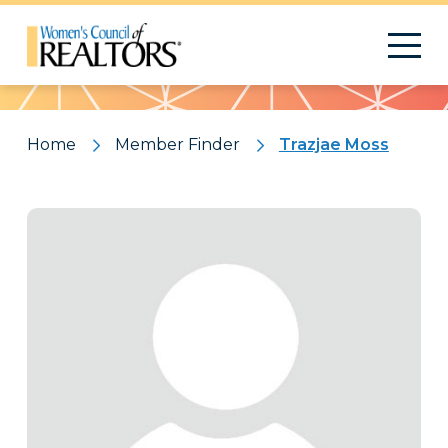
Pattern
Home
Member Finder
Trazjae Moss