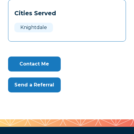
Tags
Info
Cities Served
Clone
Here
Knightdale
Contact Me
Send a Referral