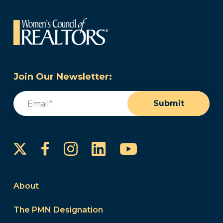
Join Our Newsletter:
Email
(Required)
Submit
Instagram
LinkedIn
YouTube
Facebook
About
The PMN Designation