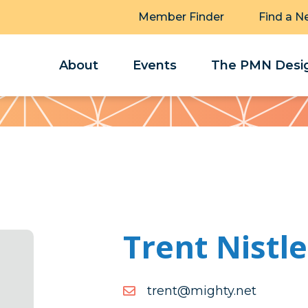
Member Finder
Find a N
About
Events
The PMN Desig
Trent Nistle
ten.ythgim@tnert
ten.ythgim@tnert