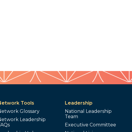
Network Tools
Leadership
Network Glossary
National Leadership
Team
Network Leadership
FAQs
Executive Committee