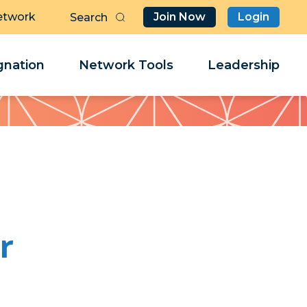
etwork
Join Now
Login
Butt
Sea
Clo
Clo
nation
Network Tools
Leadership
Her
Her
r