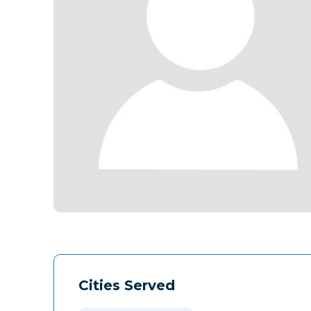
Cities Served