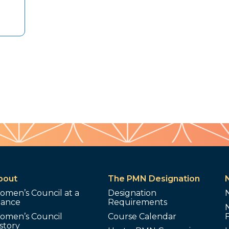
bout
The PMN Designation
omen’s Council at a
Designation
lance
Requirements
omen’s Council
Course Calendar
story