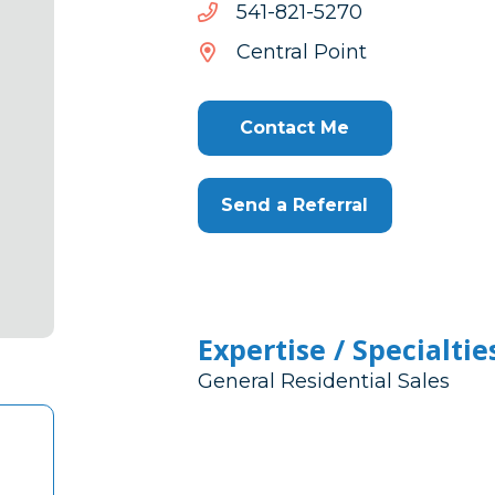
0725-
0725-128-145
128-
Central Point
145
Contact Me
Send a Referral
Expertise / Specialtie
General Residential Sales