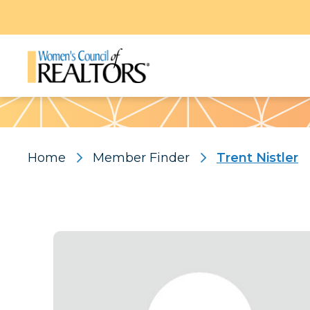
Pattern
Home
Member Finder
Trent Nistler