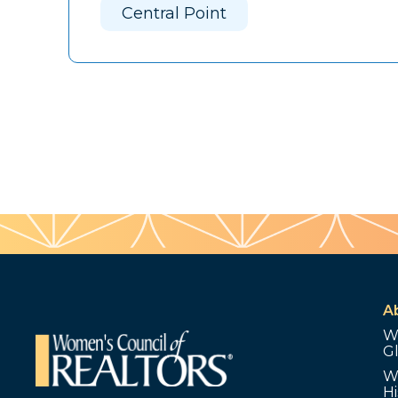
Central Point
A
W
G
W
Hi