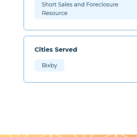
Short Sales and Foreclosure
Resource
Cities Served
Bixby