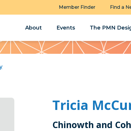
Member Finder
Find a N
About
Events
The PMN Desig
y
Tricia McCu
Chinowth and Coh