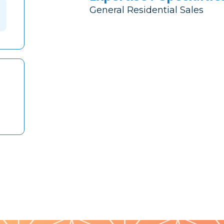
General Residential Sales