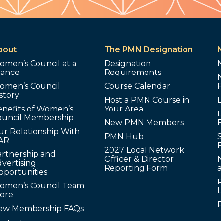
bout
The PMN Designation
omen’s Council at a
Designation
lance
Requirements
omen’s Council
Course Calendar
story
Host a PMN Course in
enefits of Women’s
Your Area
L
ouncil Membership
New PMN Members
ur Relationship With
PMN Hub
S
AR
2027 Local Network
artnership and
Officer & Director
N
vertising
Reporting Form
pportunities
omen’s Council Team
tore
ew Membership FAQs