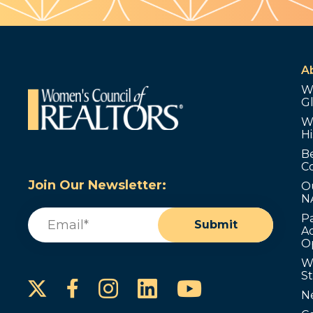
A
W
G
W
Hi
B
C
Join Our Newsletter:
O
N
Email
(Required)
P
Submit
Ad
O
W
S
Instagram
LinkedIn
YouTube
Facebook
N