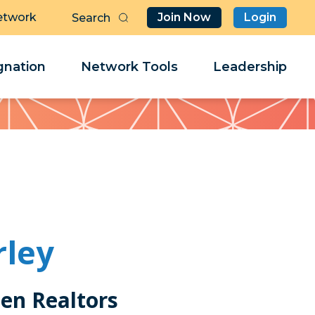
etwork
Join Now
Login
Butt
Sea
Clo
Clo
nation
Network Tools
Leadership
Her
Her
rley
en Realtors