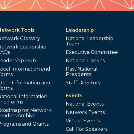
Network Tools
Leadership
Network Glossary
National Leadership
Team
Network Leadership
FAQs
Executive Committee
Leadership Hub
National Liaisons
ocal Information and
Past National
Forms
Presidents
tate Information and
Staff Directory
Forms
Events
ational Information
and Forms
National Events
Roadmap for Network
Network Events
Leaders Archive
Virtual Events
Programs and Grants
Call For Speakers