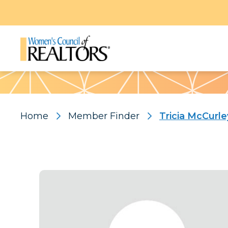
Pattern
Home
Member Finder
Tricia McCurle