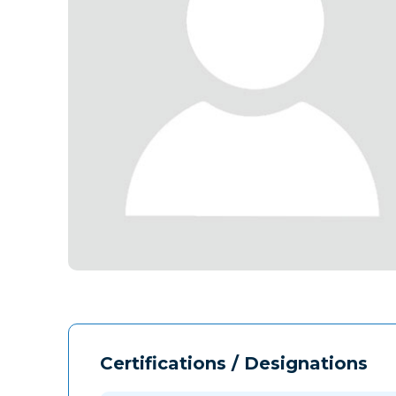
Certifications / Designations