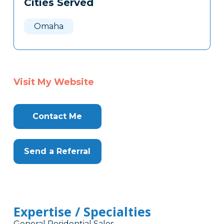
Cities Served
Clone
Here
Omaha
Visit My Website
Contact Me
Send a Referral
Expertise / Specialties
General Residential Sales