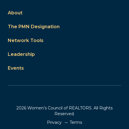
About
The PMN Designation
Network Tools
Leadership
Events
2026 Women’s Council of REALTORS. All Rights
Reserved.
Privacy
Terms