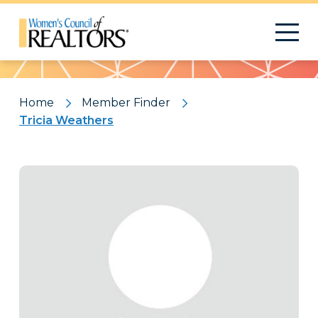
Pattern
Home
Member Finder
Tricia Weathers