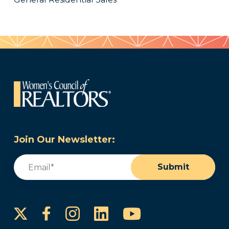
Join Our Newsletter:
Email
(Required)
Submit
Instagram
LinkedIn
YouTube
Facebook