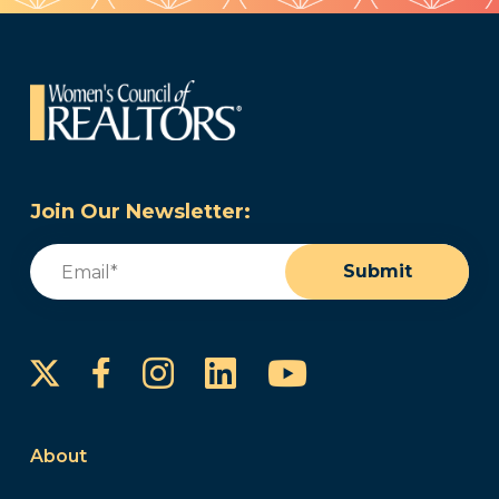
Join Our Newsletter:
Email
(Required)
Submit
Instagram
LinkedIn
YouTube
Facebook
About