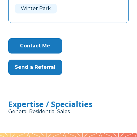
Here
Winter Park
Contact Me
Send a Referral
Expertise / Specialties
General Residential Sales