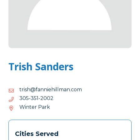
Trish Sanders
moc.namlliheinnaf@hsirt
moc.namlliheinnaf@hsirt
2002-
2002-153-503
153-
Winter Park
503
Tags
Info
Cities Served
Clone