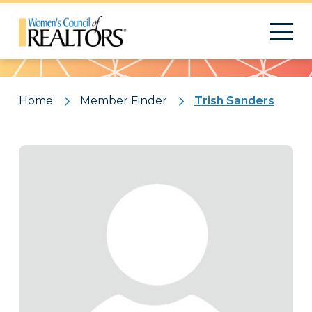
Pattern
Home
Member Finder
Trish Sanders