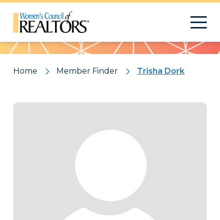
Pattern
Home
Member Finder
Trisha Dork