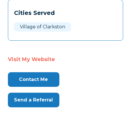
Tags
Info
Cities Served
Clone
Here
Village of Clarkston
Visit My Website
Contact Me
Send a Referral