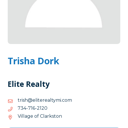
Trisha Dork
Elite Realty
moc.imytlaeretile@hsirt
moc.imytlaeretile@hsirt
0212-
0212-617-437
617-
Village of Clarkston
437