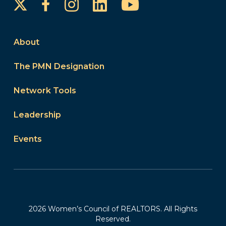
Instagram
LinkedIn
YouTube
Facebook
About
The PMN Designation
Network Tools
Leadership
Events
2026 Women’s Council of REALTORS. All Rights
Reserved.