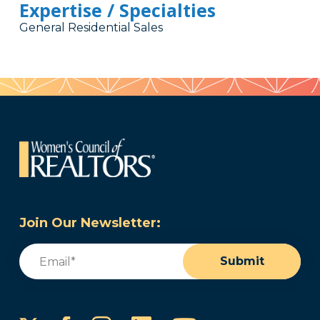
Expertise / Specialties
General Residential Sales
Join Our Newsletter:
Email
(Required)
Submit