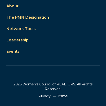
About
The PMN Designation
Network Tools
Leadership
Events
2026 Women’s Council of REALTORS. All Rights
Reserved.
Privacy
Terms