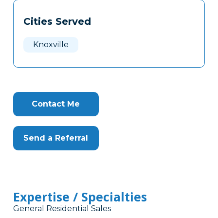
Tags
Info
Cities Served
Clone
Here
Knoxville
Contact Me
Send a Referral
Expertise / Specialties
General Residential Sales