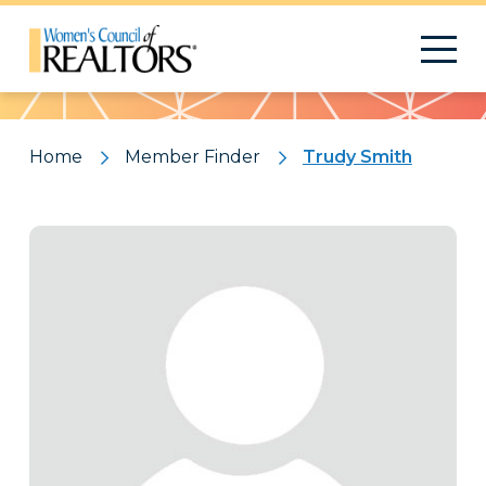
Pattern
Home
Member Finder
Trudy Smith