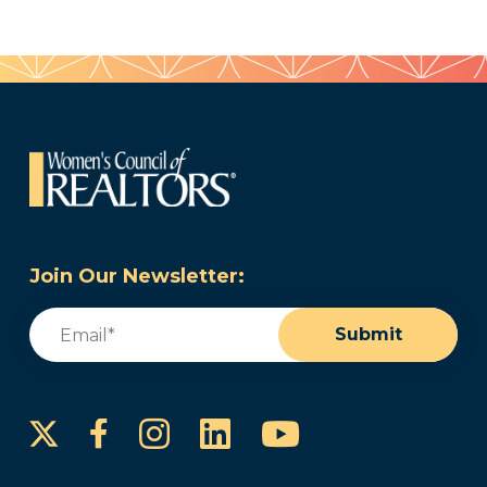
Join Our Newsletter:
Email
(Required)
Submit
Instagram
LinkedIn
YouTube
Facebook