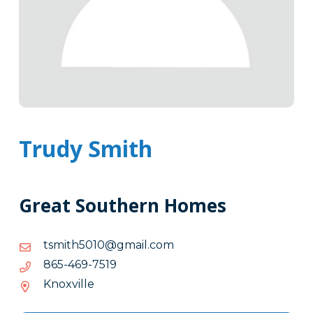
Trudy Smith
Great Southern Homes
moc.liamg@0105htimst
moc.liamg@0105htimst
9157-
9157-964-568
964-
Knoxville
568