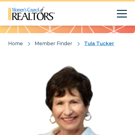
Pattern
Home
Member Finder
Tula Tucker