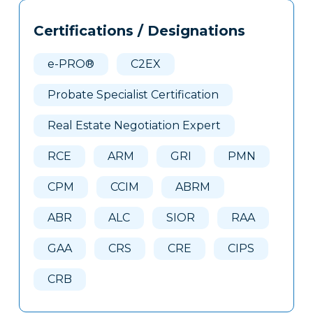
Tags
Info
Certifications / Designations
Clone
Here
e-PRO®
C2EX
Probate Specialist Certification
Real Estate Negotiation Expert
RCE
ARM
GRI
PMN
CPM
CCIM
ABRM
ABR
ALC
SIOR
RAA
GAA
CRS
CRE
CIPS
CRB