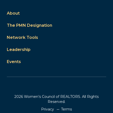
About
The PMN Designation
Network Tools
Leadership
Events
2026 Women’s Council of REALTORS. All Rights
Reserved.
Privacy
Terms