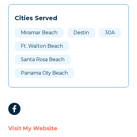
Cities Served
Miramar Beach
Destin
30A
Ft. Walton Beach
Santa Rosa Beach
Panama City Beach
Visit My Website