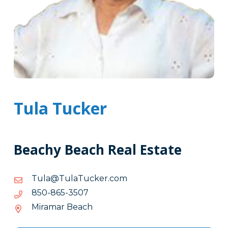
Tula Tucker
Beachy Beach Real Estate
moc.rekcuTaluT@aluT
moc.rekcuTaluT@aluT
7053-
7053-568-058
568-
Miramar Beach
058