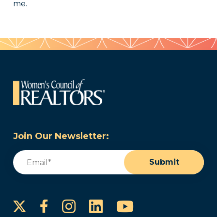
me.
Join Our Newsletter:
Email
(Required)
Submit
Instagram
LinkedIn
YouTube
Facebook