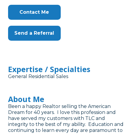
Contact Me
Send a Referral
Expertise / Specialties
General Residential Sales
About Me
Been a happy Realtor selling the American
Dream for 40 years. I love this profession and
have served my customers with TLC and
integrity to the best of my ability. Education and
continuing to learn every day are paramount to