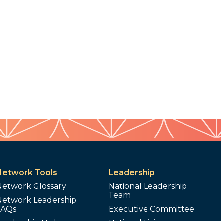
Network Tools
Leadership
Network Glossary
National Leadership
Team
Network Leadership
FAQs
Executive Committee