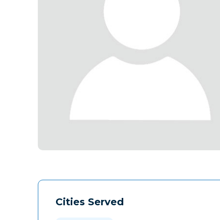
Cities Served