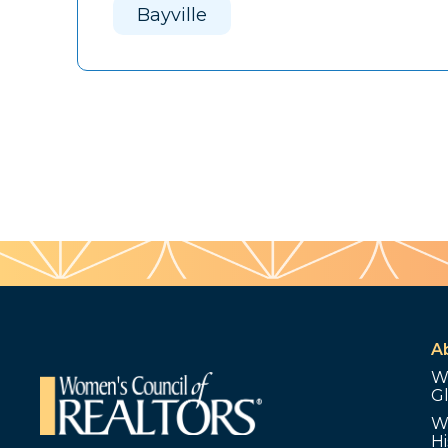
Bayville
A
W
G
W
Hi