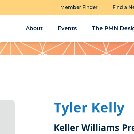
Member Finder
Find a N
About
Events
The PMN Desig
Tyler Kelly
Keller Williams Pr