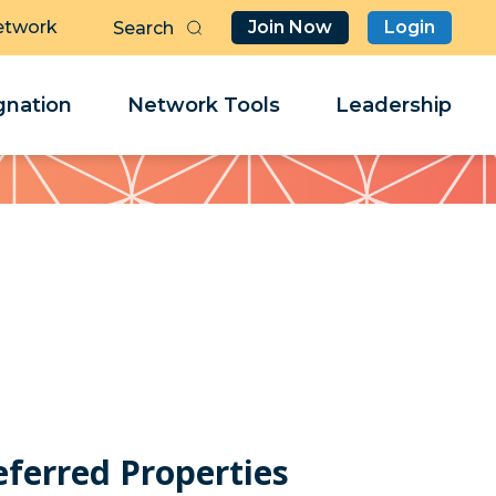
etwork
Join Now
Login
Butt
Sea
Clo
Clo
nation
Network Tools
Leadership
Her
Her
eferred Properties