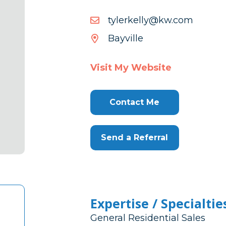
moc.wk@yllekrelyt
moc.wk@yllekrelyt
Bayville
Visit My Website
Contact Me
Send a Referral
Expertise / Specialtie
General Residential Sales