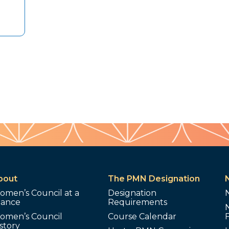
bout
The PMN Designation
omen’s Council at a
Designation
lance
Requirements
omen’s Council
Course Calendar
story