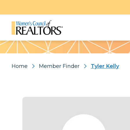
Pattern
Home
Member Finder
Tyler Kelly