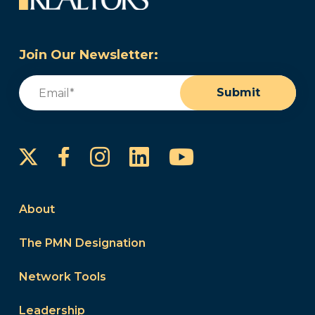
Join Our Newsletter:
Email
(Required)
Submit
Instagram
LinkedIn
YouTube
Facebook
About
The PMN Designation
Network Tools
Leadership