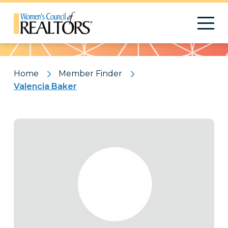
Pattern
Home
Member Finder
Valencia Baker