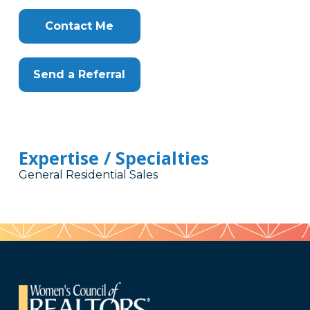
Contact Me
Send a Referral
Expertise / Specialties
General Residential Sales