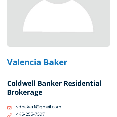
Valencia Baker
Coldwell Banker Residential
Brokerage
moc.liamg@1rekabdv
moc.liamg@1rekabdv
7957-
7957-352-344