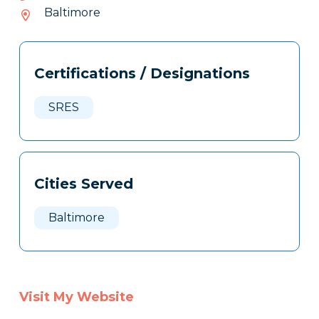
352-
Baltimore
344
Tags
Info
Certifications / Designations
Clone
Here
SRES
Cities Served
Baltimore
Visit My Website