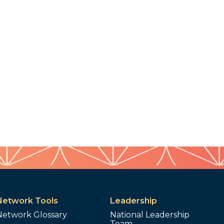
Network Tools
Leadership
Network Glossary
National Leadership
Team