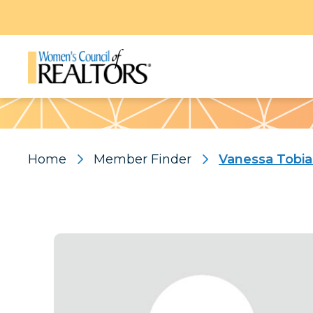
Pattern
Home
Member Finder
Vanessa Tobia