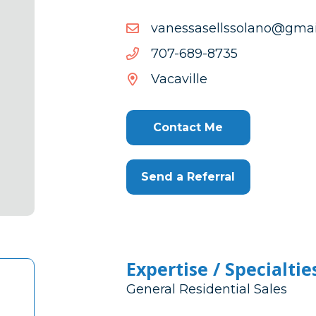
moc.liamg@onalossllesa
moc.liamg@onalossllesa
5378-
5378-986-707
986-
Vacaville
707
Contact Me
Send a Referral
Expertise / Specialtie
General Residential Sales