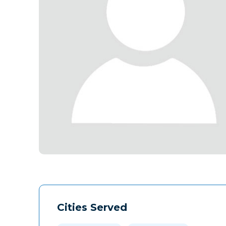
Cities Served