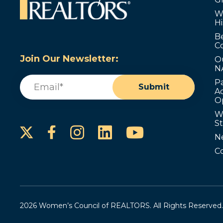
W
Hi
B
C
Join Our Newsletter:
O
N
Email
(Required)
P
Submit
Ad
O
W
S
Instagram
LinkedIn
YouTube
Facebook
N
C
2026 Women’s Council of REALTORS. All Rights Reserved.