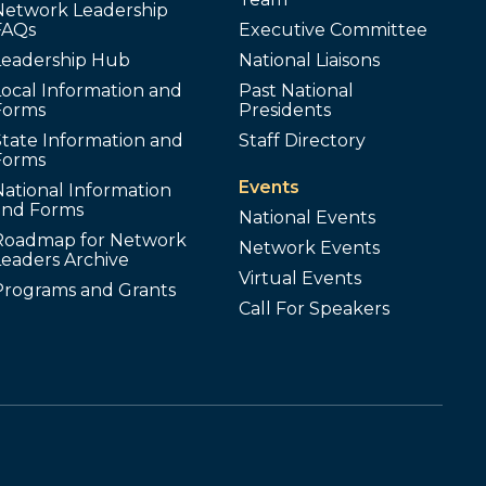
Network Leadership
FAQs
Executive Committee
Leadership Hub
National Liaisons
ocal Information and
Past National
Forms
Presidents
tate Information and
Staff Directory
Forms
Events
ational Information
and Forms
National Events
Roadmap for Network
Network Events
Leaders Archive
Virtual Events
Programs and Grants
Call For Speakers