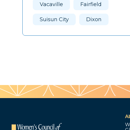
Vacaville
Fairfield
Suisun City
Dixon
A
W
G