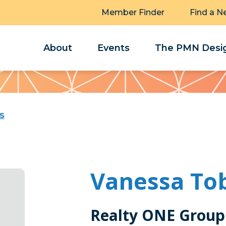
Member Finder
Find a N
About
Events
The PMN Desig
s
Vanessa To
Realty ONE Group