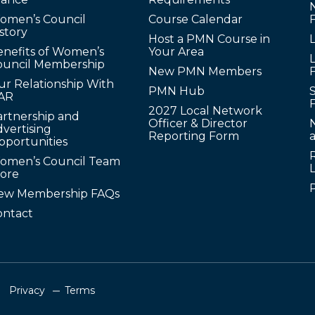
omen’s Council
Course Calendar
story
Host a PMN Course in
enefits of Women’s
Your Area
L
ouncil Membership
New PMN Members
ur Relationship With
PMN Hub
S
AR
2027 Local Network
artnership and
Officer & Director
N
vertising
Reporting Form
pportunities
omen’s Council Team
tore
ew Membership FAQs
ontact
Privacy
Terms