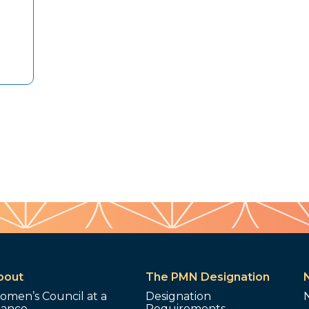
bout
The PMN Designation
omen’s Council at a
Designation
lance
Requirements