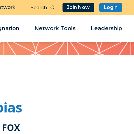
etwork
Join Now
Login
Butt
Sea
Clo
Clo
nation
Network Tools
Leadership
Her
Her
bias
 FOX