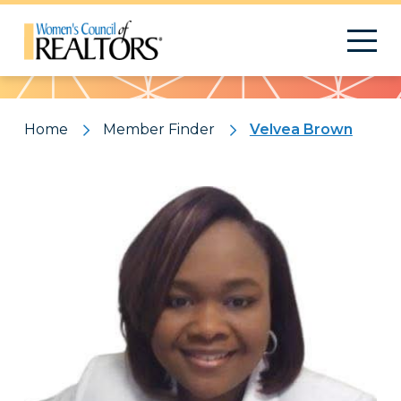
Pattern
Home
Member Finder
Velvea Brown