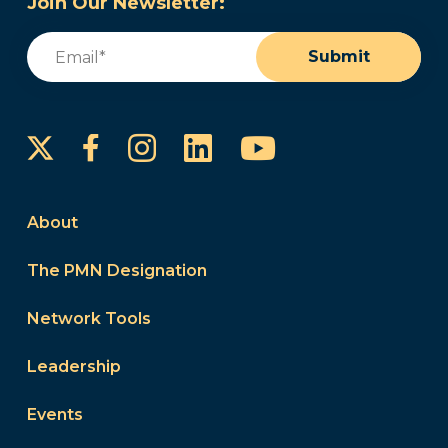
Join Our Newsletter:
Email
(Required)
Submit
Instagram
LinkedIn
YouTube
Facebook
About
The PMN Designation
Network Tools
Leadership
Events