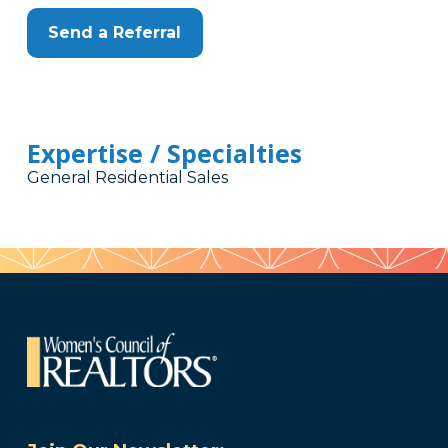
Send a Referral
Expertise / Specialties
General Residential Sales