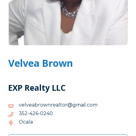
Velvea Brown
EXP Realty LLC
moc.liamg@rotlaernworbaevlev
moc.liamg@rotlaernworbaevlev
0420-
0420-624-253
624-
Ocala
253