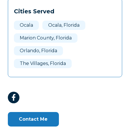
Tags
Info
Cities Served
Clone
Here
Ocala
Ocala, Florida
Marion County, Florida
Orlando, Florida
The Villages, Florida
Contact Me