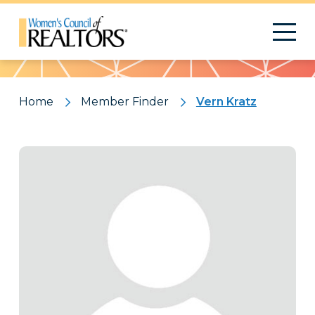
Pattern
Home
Member Finder
Vern Kratz