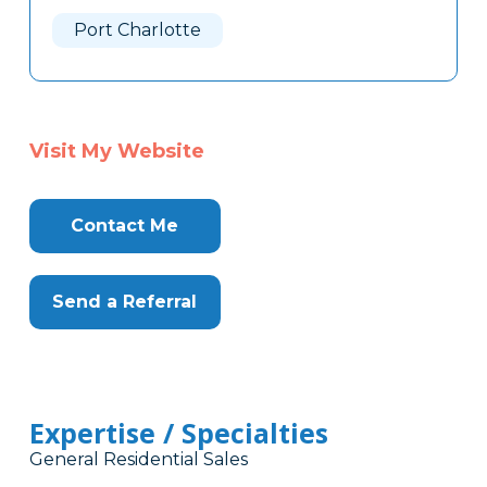
Here
Port Charlotte
Visit My Website
Contact Me
Send a Referral
Expertise / Specialties
General Residential Sales