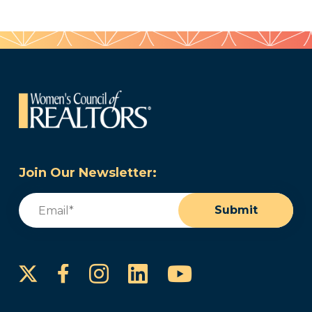
Join Our Newsletter:
Email
(Required)
Submit
Instagram
LinkedIn
YouTube
Facebook