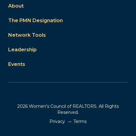
About
The PMN Designation
Network Tools
Leadership
Events
2026 Women’s Council of REALTORS. All Rights
Reserved.
Privacy
Terms