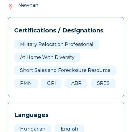
713-
Newnan
404
Tags
Info
Certifications / Designations
Clone
Here
Military Relocation Professional
At Home With Diversity
Short Sales and Foreclosure Resource
PMN
GRI
ABR
SRES
Languages
Hungarian
English