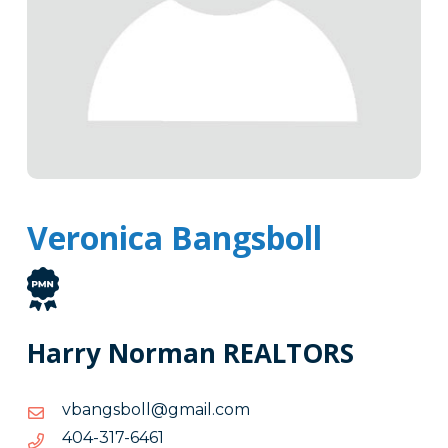
Veronica Bangsboll
Harry Norman REALTORS
moc.liamg@llobsgnabv
moc.liamg@llobsgnabv
1646-
1646-713-404