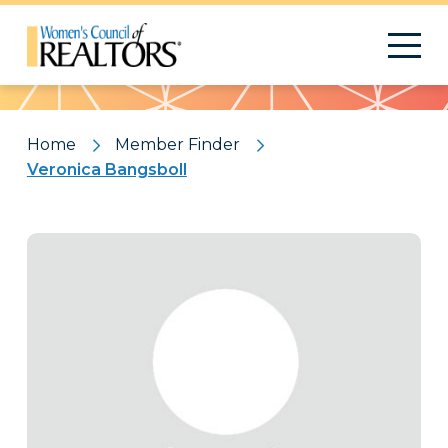
Pattern
Home
Member Finder
Veronica Bangsboll