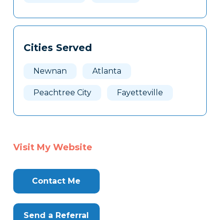
Cities Served
Newnan
Atlanta
Peachtree City
Fayetteville
Visit My Website
Contact Me
Send a Referral