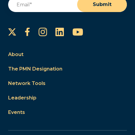
Email
(Required)
Submit
Instagram
LinkedIn
YouTube
Facebook
About
The PMN Designation
Network Tools
Leadership
Events