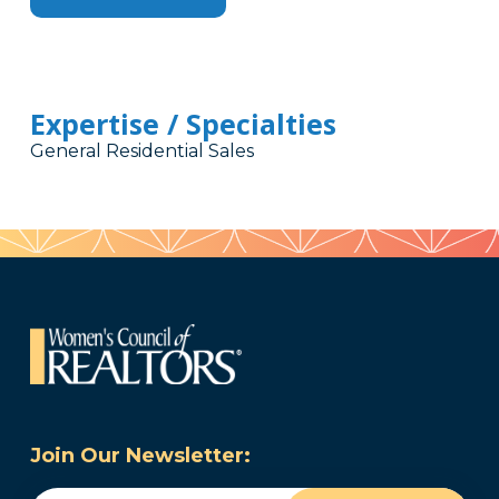
Expertise / Specialties
General Residential Sales
Join Our Newsletter: