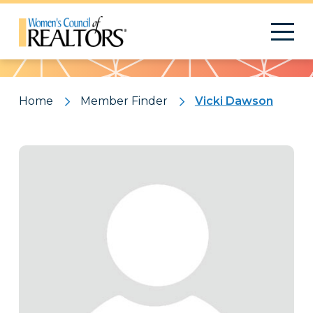
Pattern
Home
Member Finder
Vicki Dawson