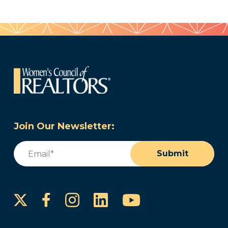
Join Our Newsletter:
Email
(Required)
Submit
Instagram
LinkedIn
YouTube
Facebook