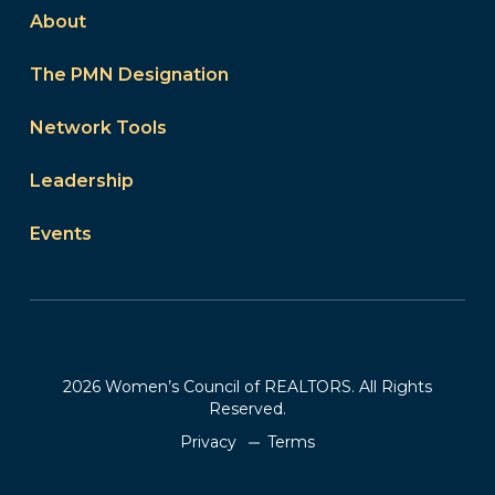
About
The PMN Designation
Network Tools
Leadership
Events
2026 Women’s Council of REALTORS. All Rights
Reserved.
Privacy
Terms