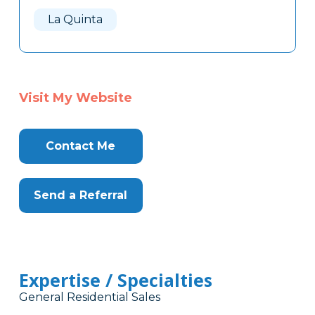
Here
La Quinta
Visit My Website
Contact Me
Send a Referral
Expertise / Specialties
General Residential Sales