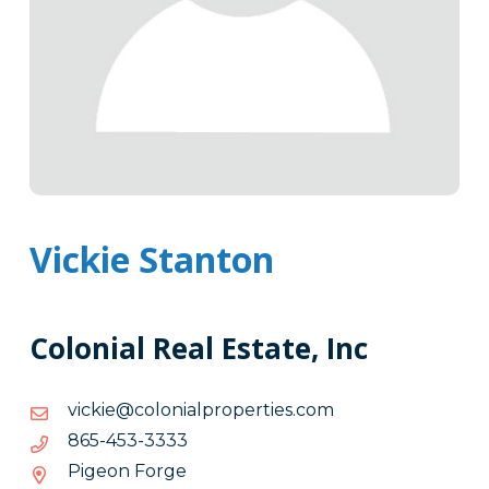
Vickie Stanton
Colonial Real Estate, Inc
moc.seitreporplainoloc@eikciv
moc.seitreporplainoloc@eikciv
3333-
3333-354-568
354-
Pigeon Forge
568