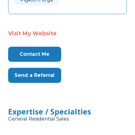
Visit My Website
Contact Me
Send a Referral
Expertise / Specialties
General Residential Sales