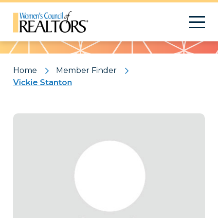
Pattern
Home
Member Finder
Vickie Stanton