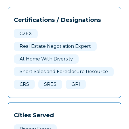
Tags
Info
Certifications / Designations
Clone
Here
C2EX
Real Estate Negotiation Expert
At Home With Diversity
Short Sales and Foreclosure Resource
CRS
SRES
GRI
Cities Served
Pigeon Forge