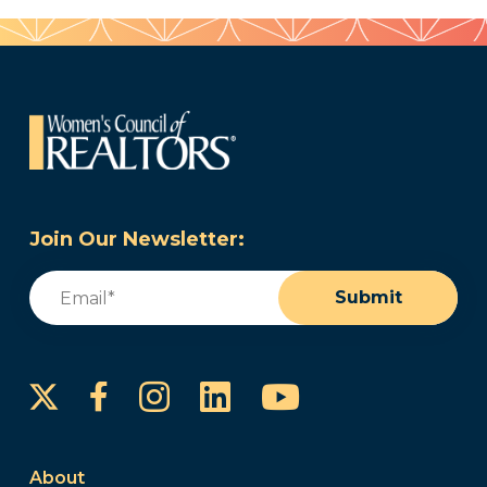
Join Our Newsletter:
Email
(Required)
Submit
Instagram
LinkedIn
YouTube
Facebook
About