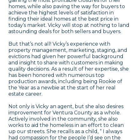
gaining the most profitable closures for their
homes, while also paving the way for buyers to
achieve the highest levels of satisfaction in
finding their ideal homes at the best price in
today’s market. Vicky will stop at nothing to land
astounding deals for both sellers and buyers.
But that’s not all! Vicky’s experience with
property management, marketing, staging, and
evictions had given her powerful background
and insight to share with customers in making
quality decisions. As a result of her expertise, she
has been honored with numerous top
production awards, including being Rookie of
the Year as a newbie at the start of her real
estate career.
Not only is Vicky an agent, but she also desires
improvement for Ventura County as a whole.
Actively involved in the community, she also
works to aid the homeless in an effort to clean
up our streets. She recalls as a child, “ I always
had compassion for the people I’d see on the