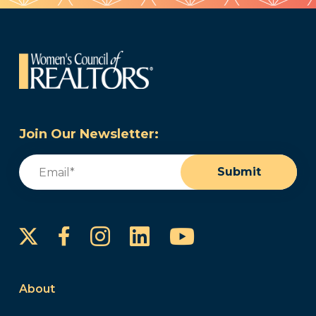
Join Our Newsletter:
Email
(Required)
Submit
Instagram
LinkedIn
YouTube
Facebook
About