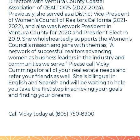
Directors with Ventura County Coastal
Association of REALTORS (2022-2024).
Previously, she served as a District Vice President
of Women’s Council of Realtors California (2021-
2022), and also was Network President in
Ventura County for 2020 and President Elect in
2019. She wholeheartedly supports the Women’s
Council’s mission and joins with them as, “A
network of successful realtors advancing
women as business leaders in the industry and
communities we serve.” Please call Vicky
Cummings for all of your real estate needs and
refer your friends as well. She is bilingual in
English and Spanish and will be waiting to help
you take the first step in achieving your goals
and finding your dreams.
Call Vicky today at (805) 750-8900