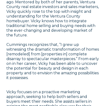
ago. Mentored by both of her parents, Ventura
County real estate investors and sales marketers,
Vicky quickly rose to the top with insight and
understanding for the Ventura County
homebuyer. Vicky knows how to integrate
traditional home selling and buying needs with
the ever-changing and developing market of
the future.
Cummings recognizes that, “I grew up
witnessing the dramatic transformation of homes
[remodeled] from [properties in] complete
disarray to spectacular masterpieces.” From early
on in her career, Vicky has been able to uncover
the potential for beauty and design in each
property and to envision the amazing possibilities
it possesses.
Vicky focuses on a proactive marketing
approach, seeking to help both sellers and
buyers meet their needs. She assists sellers in