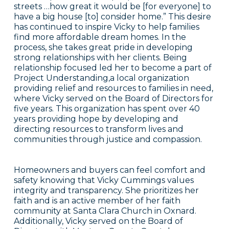
streets …how great it would be [for everyone] to
have a big house [to] consider home.” This desire
has continued to inspire Vicky to help families
find more affordable dream homes. In the
process, she takes great pride in developing
strong relationships with her clients. Being
relationship focused led her to become a part of
Project Understanding,a local organization
providing relief and resources to families in need,
where Vicky served on the Board of Directors for
five years. This organization has spent over 40
years providing hope by developing and
directing resources to transform lives and
communities through justice and compassion.
Homeowners and buyers can feel comfort and
safety knowing that Vicky Cummings values
integrity and transparency. She prioritizes her
faith and is an active member of her faith
community at Santa Clara Church in Oxnard.
Additionally, Vicky served on the Board of