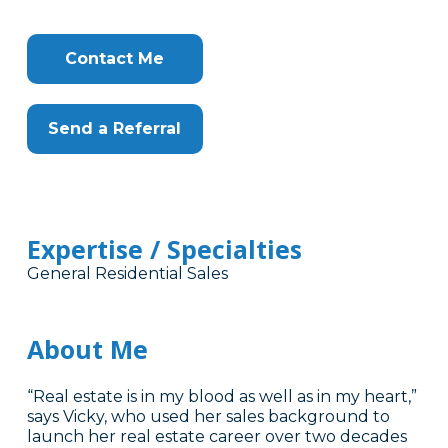
Contact Me
Send a Referral
Expertise / Specialties
General Residential Sales
About Me
“Real estate is in my blood as well as in my heart,”
says Vicky, who used her sales background to
launch her real estate career over two decades