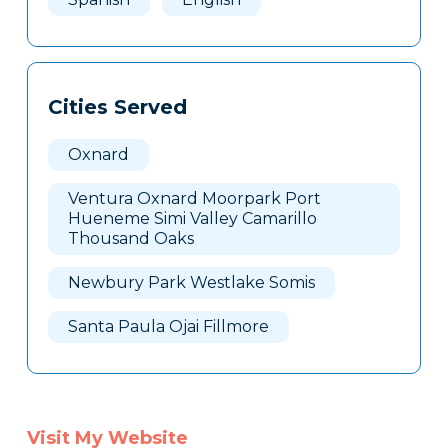
Cities Served
Oxnard
Ventura Oxnard Moorpark Port
Hueneme Simi Valley Camarillo
Thousand Oaks
Newbury Park Westlake Somis
Santa Paula Ojai Fillmore
Visit My Website