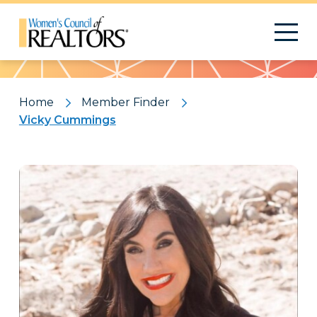
Pattern
Home
Member Finder
Vicky Cummings