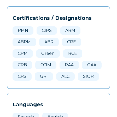
Tags
Info
Certifications / Designations
Clone
Here
PMN
CIPS
ARM
ABRM
ABR
CRE
CPM
Green
RCE
CRB
CCIM
RAA
GAA
CRS
GRI
ALC
SIOR
Languages
Spanish
English