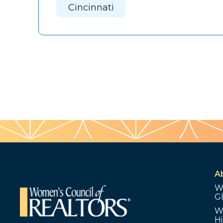
Cincinnati
A
W
G
W
Hi