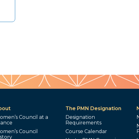
bout
The PMN Designation
omen’s Council at a
Designation
lance
Requirements
omen’s Council
Course Calendar
story