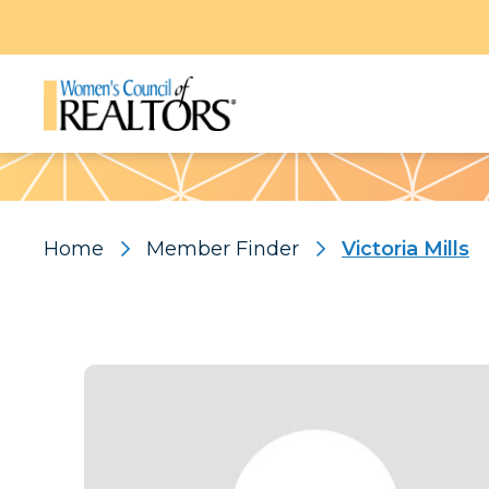
Pattern
Home
Member Finder
Victoria Mills