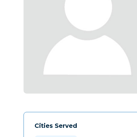
Cities Served