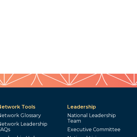
Network Tools
Leadership
Network Glossary
National Leadership
Team
Network Leadership
FAQs
Executive Committee