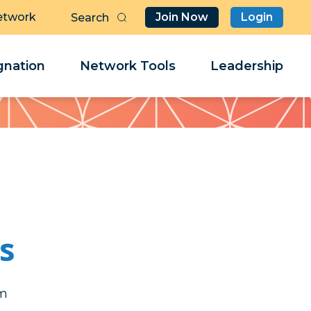
etwork
Join Now
Login
Butt
Sea
Clo
Clo
nation
Network Tools
Leadership
Her
Her
ls
iv
iv