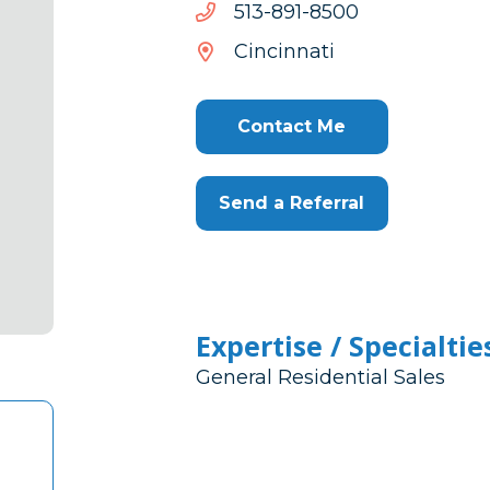
0058-
0058-198-315
198-
Cincinnati
315
Contact Me
Send a Referral
Expertise / Specialtie
General Residential Sales