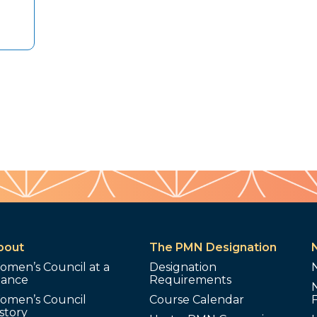
bout
The PMN Designation
omen’s Council at a
Designation
lance
Requirements
omen’s Council
Course Calendar
story