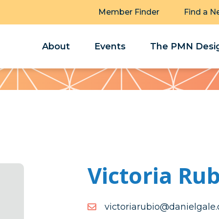
Member Finder
Find a N
About
Events
The PMN Desig
Victoria Rub
moc.elagleinad@oiburairo
moc.elagleinad@oiburairo