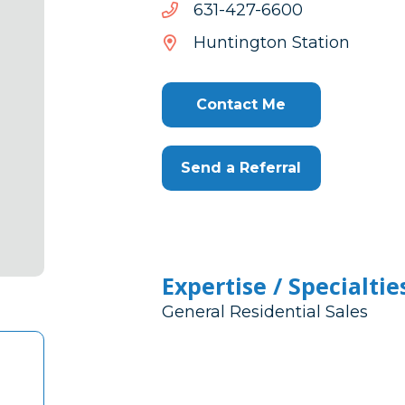
0066-
0066-724-136
724-
Huntington Station
136
Contact Me
Send a Referral
Expertise / Specialtie
General Residential Sales