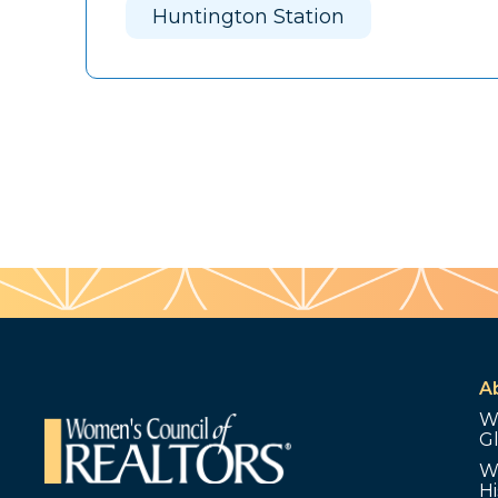
Huntington Station
A
W
G
W
Hi