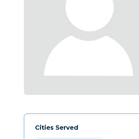
Cities Served