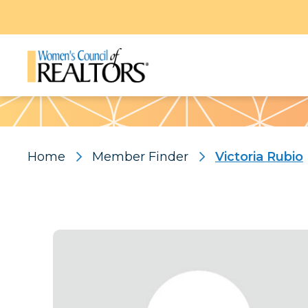
Pattern
Home
Member Finder
Victoria Rubio