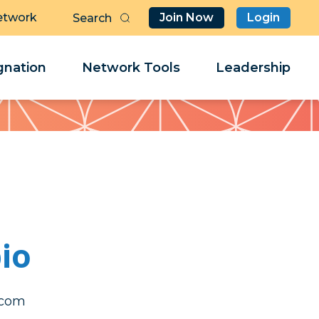
etwork
Join Now
Login
Butt
Sea
Clo
Clo
nation
Network Tools
Leadership
Her
Her
io
tciv
tciv