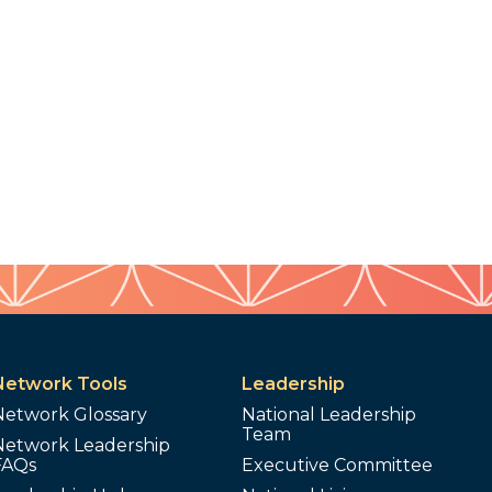
Network Tools
Leadership
Network Glossary
National Leadership
Team
Network Leadership
FAQs
Executive Committee