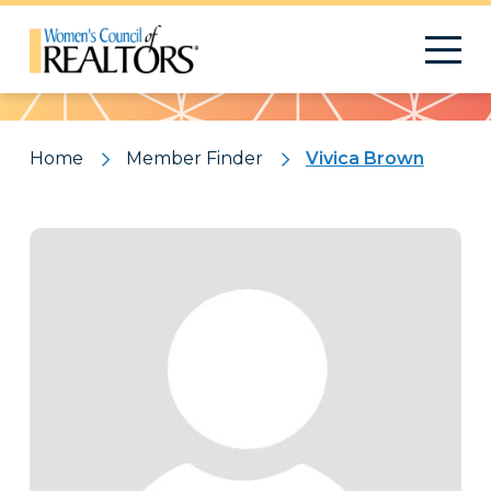
Pattern
Home
Member Finder
Vivica Brown