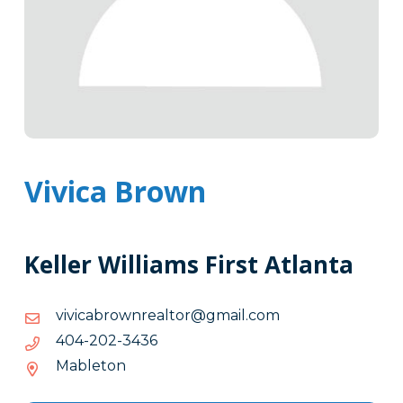
Vivica Brown
Keller Williams First Atlanta
moc.liamg@rotlaernworbaciviv
moc.liamg@rotlaernworbaciviv
6343-
6343-202-404
202-
Mableton
404