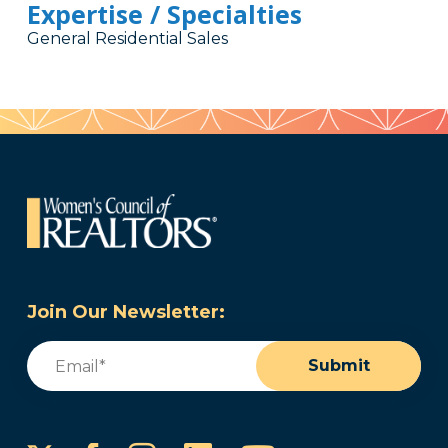
Expertise / Specialties
General Residential Sales
Join Our Newsletter:
Email
(Required)
Submit