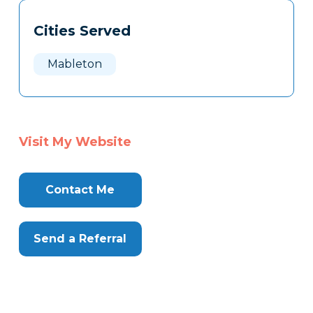
Tags
Info
Cities Served
Clone
Here
Mableton
Visit My Website
Contact Me
Send a Referral