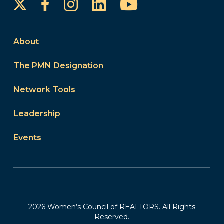
Instagram
LinkedIn
YouTube
Facebook
About
The PMN Designation
Network Tools
Leadership
Events
2026 Women’s Council of REALTORS. All Rights
Reserved.