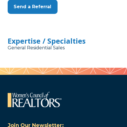
Send a Referral
Expertise / Specialties
General Residential Sales
Join Our Newsletter: