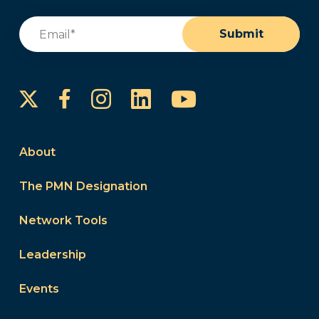
Email
(Required)
Submit
Instagram
LinkedIn
YouTube
Facebook
About
The PMN Designation
Network Tools
Leadership
Events