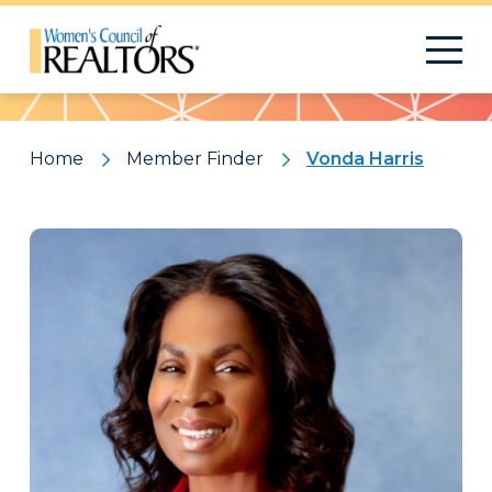
Pattern
Home
Member Finder
Vonda Harris