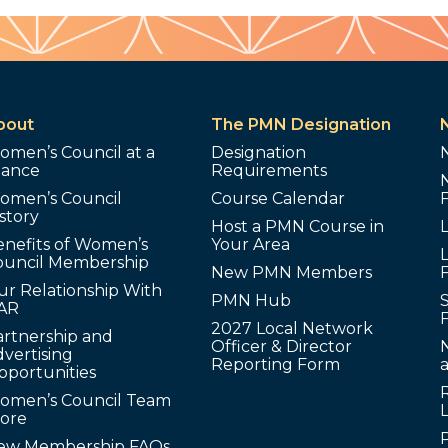
bout
The PMN Designation
omen’s Council at a
Designation
lance
Requirements
omen’s Council
Course Calendar
story
Host a PMN Course in
enefits of Women’s
Your Area
L
ouncil Membership
New PMN Members
ur Relationship With
PMN Hub
S
AR
2027 Local Network
artnership and
Officer & Director
N
vertising
Reporting Form
pportunities
omen’s Council Team
tore
ew Membership FAQs