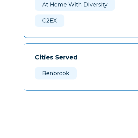
At Home With Diversity
C2EX
Cities Served
Benbrook