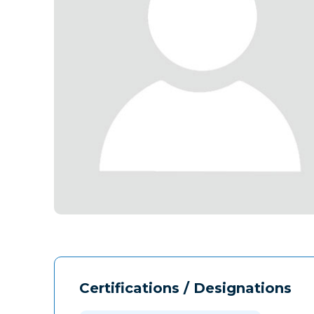
Certifications / Designations