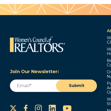
A
W
G
W
Hi
B
C
Join Our Newsletter:
O
N
Email
(Required)
P
Submit
Ad
O
W
S
Instagram
LinkedIn
YouTube
Facebook
N