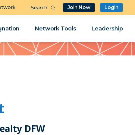
etwork
Join Now
Login
Butt
Sea
Clo
Clo
nation
Network Tools
Leadership
Her
Her
t
Realty DFW