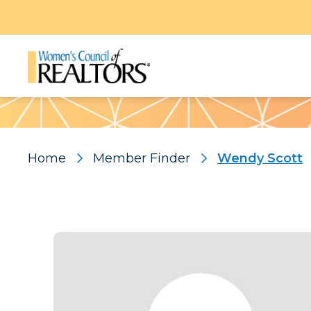
Pattern
Home
Member Finder
Wendy Scott