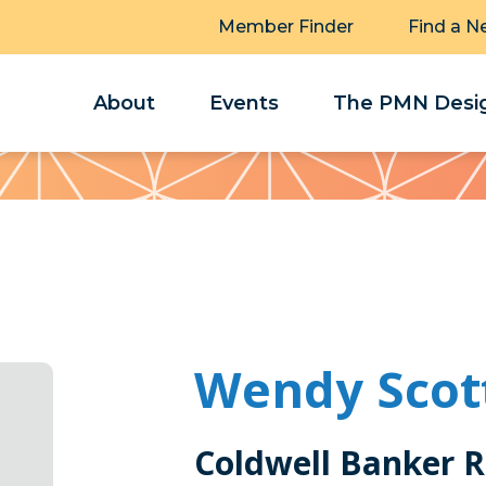
Member Finder
Find a N
About
Events
The PMN Desig
Wendy Scot
Coldwell Banker 