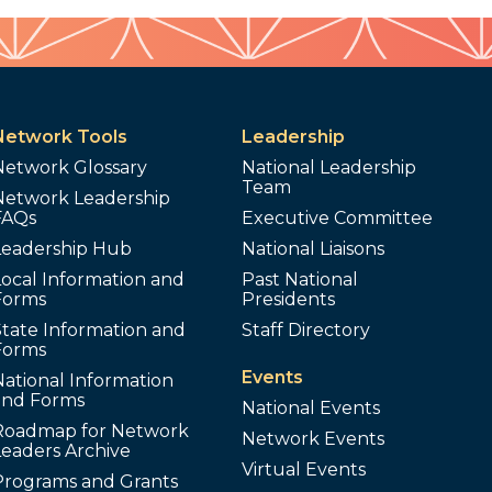
Network Tools
Leadership
Network Glossary
National Leadership
Team
Network Leadership
FAQs
Executive Committee
Leadership Hub
National Liaisons
ocal Information and
Past National
Forms
Presidents
tate Information and
Staff Directory
Forms
Events
ational Information
and Forms
National Events
Roadmap for Network
Network Events
Leaders Archive
Virtual Events
Programs and Grants