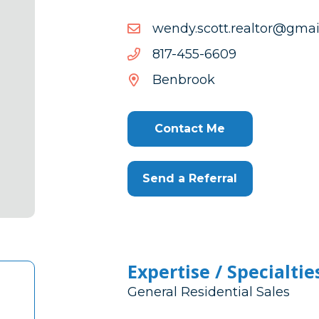
moc.liamg@rotlaer.ttocs
moc.liamg@rotlaer.ttocs
9066-
9066-554-718
554-
Benbrook
718
Contact Me
Send a Referral
Expertise / Specialtie
General Residential Sales