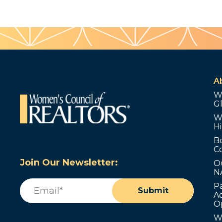
A
W
G
W
Hi
B
C
Join Our Newsletter:
O
N
Email
(Required)
P
Submit
Ad
O
W