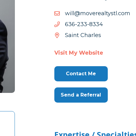
moc.ltsytlaerevom@lliw
moc.ltsytlaerevom@lliw
4338-
4338-332-636
332-
Saint Charles
636
Visit My Website
Contact Me
Send a Referral
Expertise / Specialtie