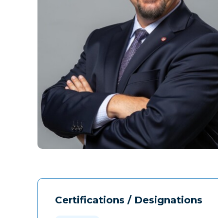
Certifications / Designations