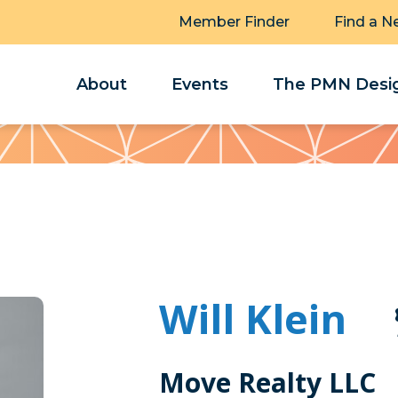
Member Finder
Find a N
About
Events
The PMN Desig
Will Klein
Move Realty LLC