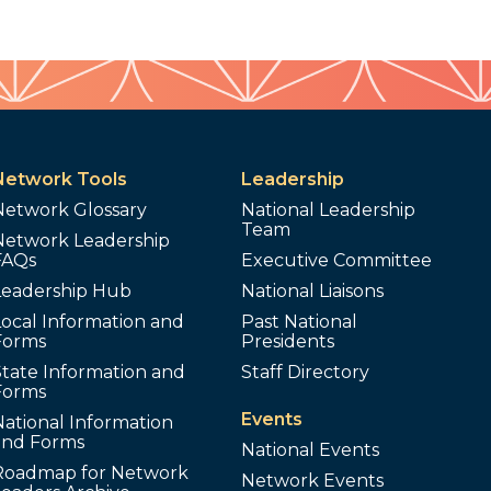
Network Tools
Leadership
Network Glossary
National Leadership
Team
Network Leadership
FAQs
Executive Committee
Leadership Hub
National Liaisons
ocal Information and
Past National
Forms
Presidents
tate Information and
Staff Directory
Forms
Events
ational Information
and Forms
National Events
Roadmap for Network
Network Events