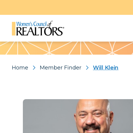
Pattern
Home
Member Finder
Will Klein