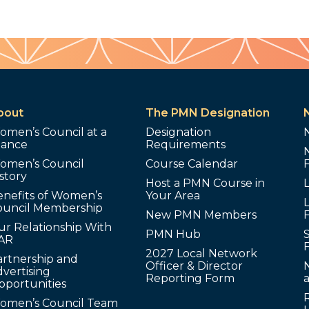
bout
The PMN Designation
omen’s Council at a
Designation
lance
Requirements
omen’s Council
Course Calendar
story
Host a PMN Course in
enefits of Women’s
Your Area
L
ouncil Membership
New PMN Members
ur Relationship With
PMN Hub
S
AR
2027 Local Network
artnership and
Officer & Director
N
vertising
Reporting Form
pportunities
omen’s Council Team