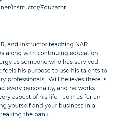
iner/Instructor/Educator
OR, and instructor teaching NAR
ns along with continuing education
nergy as someone who has survived
 feels his purpose to use his talents to
ry professionals. Will believes there is
d every personality, and he works
ery aspect of his life. Join us for an
ng yourself and your business in a
breaking the bank.