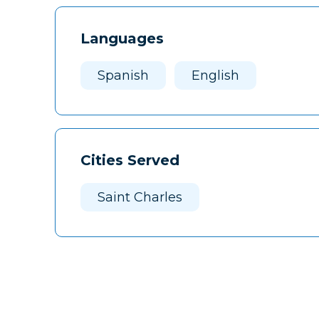
Languages
Spanish
English
Cities Served
Saint Charles