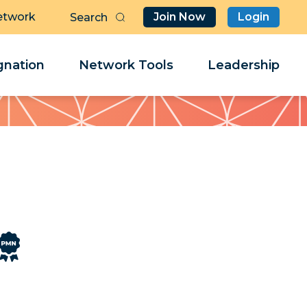
etwork
Join Now
Login
Butt
Sea
Clo
Clo
nation
Network Tools
Leadership
Her
Her