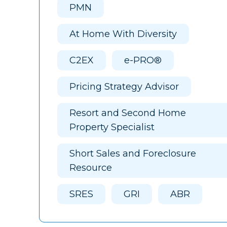
PMN
At Home With Diversity
C2EX
e-PRO®
Pricing Strategy Advisor
Resort and Second Home
Property Specialist
Short Sales and Foreclosure
Resource
SRES
GRI
ABR