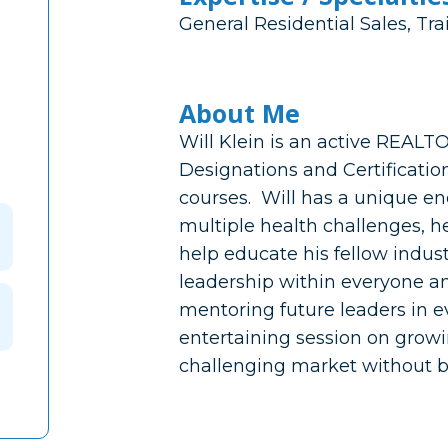
General Residential Sales, Tra
About Me
Will Klein is an active REALT
Designations and Certificatio
courses. Will has a unique e
multiple health challenges, he
help educate his fellow indust
leadership within everyone an
mentoring future leaders in ev
entertaining session on growi
challenging market without 